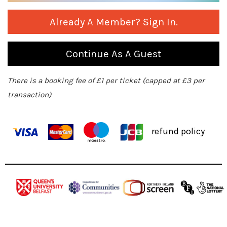
Already A Member? Sign In.
Continue As A Guest
There is a booking fee of £1 per ticket (capped at £3 per
transaction)
refund policy