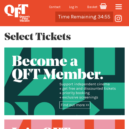
Contact
Log In
Basket
Toggle
Cart
Time Remaining 34:55
naviga
Select Tickets