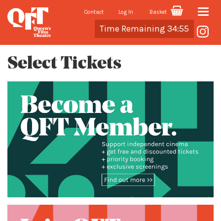
Contact
Log In
Basket
Toggle
Cart
Time Remaining 34:55
naviga
Select Tickets