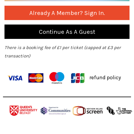
Already A Member? Sign In.
Continue As A Guest
There is a booking fee of £1 per ticket (capped at £3 per
transaction)
refund policy