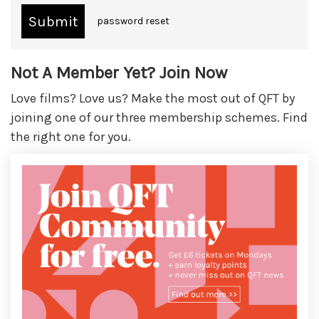
password reset
Not A Member Yet? Join Now
Love films? Love us? Make the most out of QFT by
joining one of our three membership schemes. Find
the right one for you.