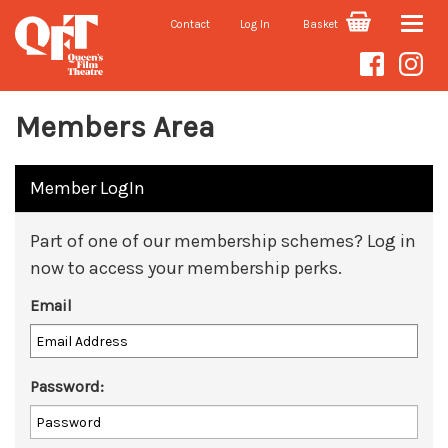
Contact
Log In
Basket
Toggle
naviga
Members Area
Member LogIn
Part of one of our membership schemes? Log in
now to access your membership perks.
Email
Password: