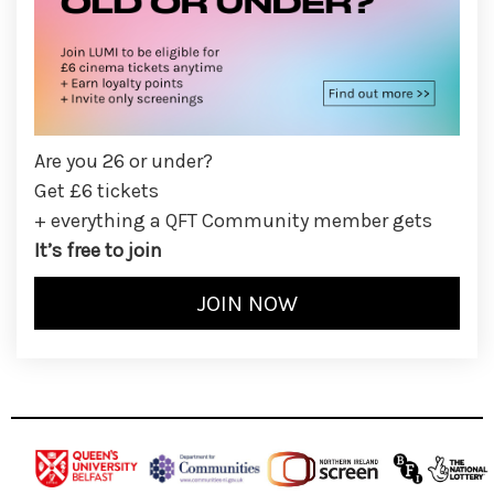
Are you 26 or under?
Get £6 tickets
+ everything a QFT Community member gets
It’s free to join