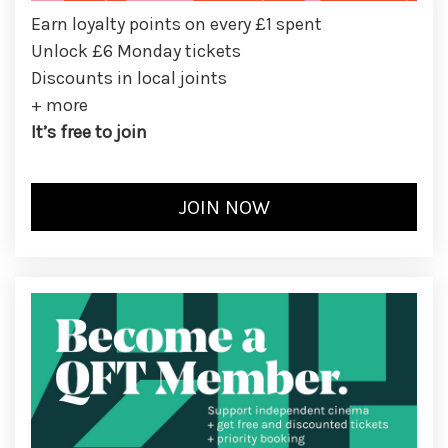
Earn loyalty points on every £1 spent
Unlock £6 Monday tickets
Discounts in local joints
+ more
It’s free to join