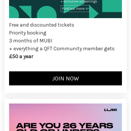
Free and discounted tickets
Priority booking
3 months of MUBI
+ everything a QFT Community member gets
£50 a year