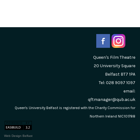
Queen's Film Theatre
20 University Square
Belfast
BT7 1PA
Tel: 028 9097 1097
email:
qftmanager@qub.ac.uk
Queen's University Belfast is registered with the Charity Commission for
Northern Ireland NIC101788
Web Design Belfast