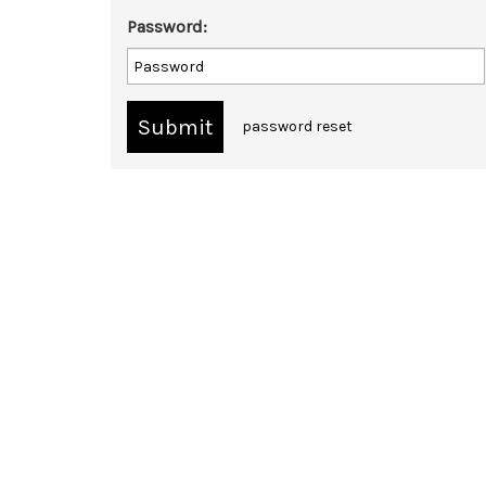
Password:
password reset