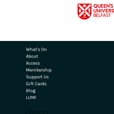
What's On
About
Access
Membership
Support Us
Gift Cards
Blog
LUMI