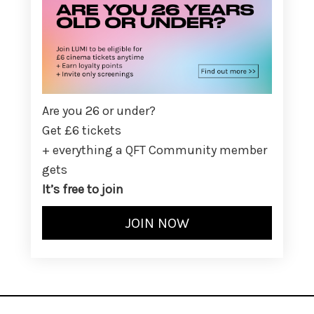
Are you 26 or under?
Get £6 tickets
+ everything a QFT Community member
gets
It’s free to join