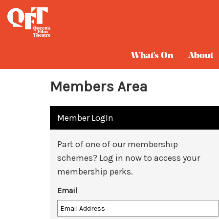
What's On
About
Members Area
Member LogIn
Part of one of our membership
schemes? Log in now to access your
membership perks.
Email