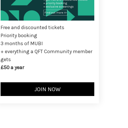
Free and discounted tickets
Priority booking
3 months of MUBI
+ everything a QFT Community member
gets
£50 a year