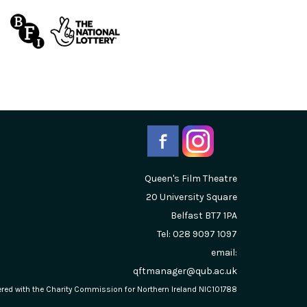
Queen's Film Theatre
20 University Square
Belfast
BT7 1PA
Tel: 028 9097 1097
email:
qftmanager@qub.ac.uk
stered with the Charity Commission for Northern Ireland NIC101788