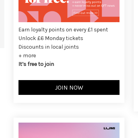
Earn loyalty points on every £1 spent
Unlock £6 Monday tickets
Discounts in local joints
+ more
It’s free to join