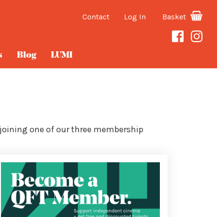
Contact
Log In
Basket
s
Blog
LUMI
 joining one of our three membership