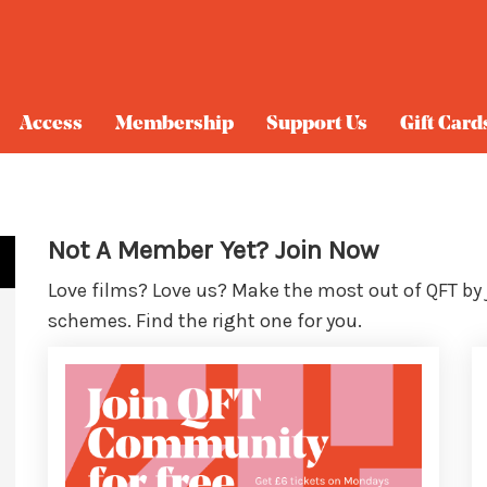
Access
Membership
Support Us
Gift Card
Not A Member Yet? Join Now
Love films? Love us? Make the most out of QFT by
schemes. Find the right one for you.