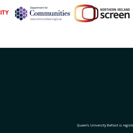
Queen's University Belfast is regi