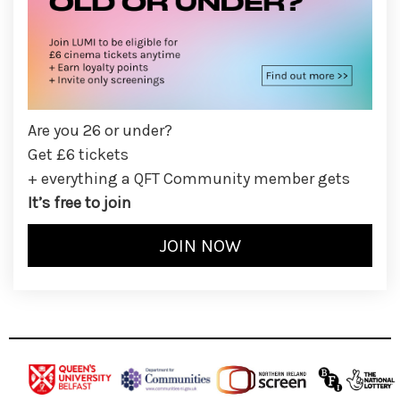
Are you 26 or under?
Get £6 tickets
+ everything a QFT Community member gets
It’s free to join