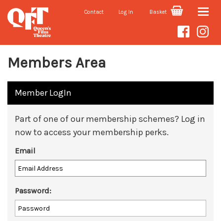
Contact
Log In
Basket
Toggle
naviga
Members Area
Member LogIn
Part of one of our membership schemes? Log in
now to access your membership perks.
Email
Password: