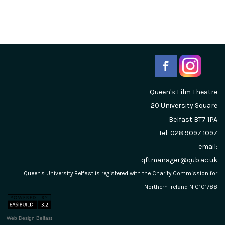
Queen's Film Theatre
20 University Square
Belfast
BT7 1PA
Tel: 028 9097 1097
email:
qftmanager@qub.ac.uk
Queen's University Belfast is registered with the Charity Commission for
Northern Ireland NIC101788
Web Design Belfast