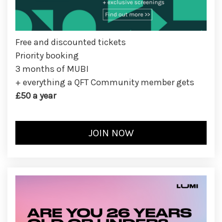
Free and discounted tickets
Priority booking
3 months of MUBI
+ everything a QFT Community member gets
£50 a year