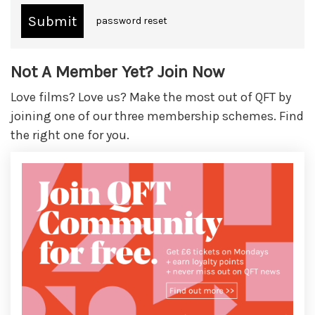
password reset
Not A Member Yet? Join Now
Love films? Love us? Make the most out of QFT by
joining one of our three membership schemes. Find
the right one for you.