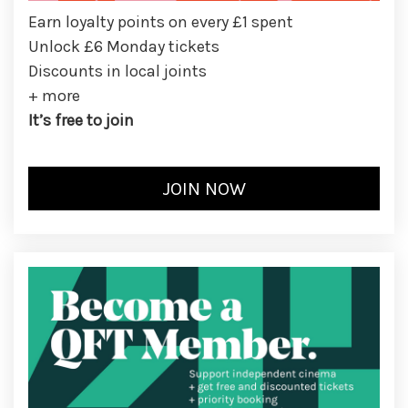
Earn loyalty points on every £1 spent
Unlock £6 Monday tickets
Discounts in local joints
+ more
It’s free to join