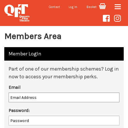
Contact
Log In
Basket
Toggle
naviga
Members Area
Member LogIn
Part of one of our membership schemes? Log in
now to access your membership perks.
Email
Password: