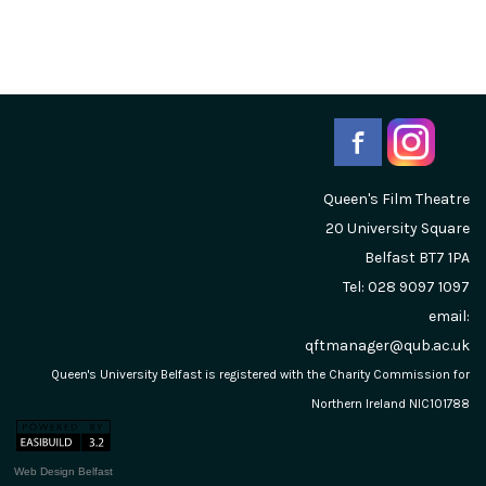
Queen's Film Theatre
20 University Square
Belfast
BT7 1PA
Tel: 028 9097 1097
email:
qftmanager@qub.ac.uk
Queen's University Belfast is registered with the Charity Commission for
Northern Ireland NIC101788
Web Design Belfast