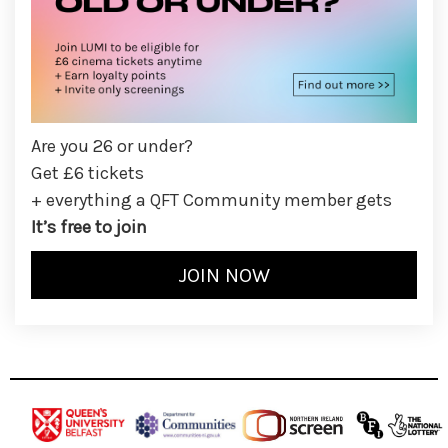
Are you 26 or under?
Get £6 tickets
+ everything a QFT Community member gets
It’s free to join