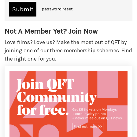
password reset
Not A Member Yet? Join Now
Love films? Love us? Make the most out of QFT by
joining one of our three membership schemes. Find
the right one for you.