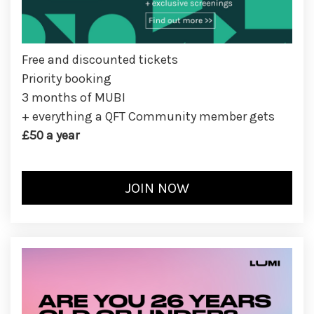
Free and discounted tickets
Priority booking
3 months of MUBI
+ everything a QFT Community member gets
£50 a year