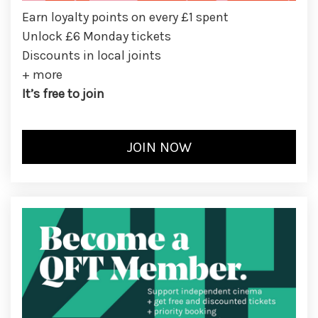
Earn loyalty points on every £1 spent
Unlock £6 Monday tickets
Discounts in local joints
+ more
It’s free to join