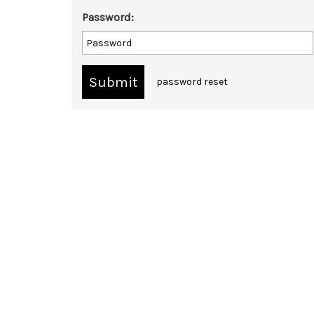
Password:
password reset