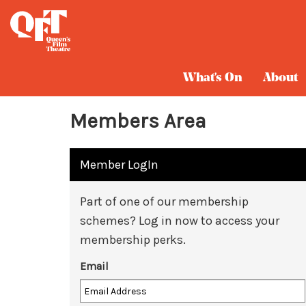
What's On
About
Members Area
Member LogIn
Part of one of our membership
schemes? Log in now to access your
membership perks.
Email