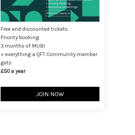
Free and discounted tickets
Priority booking
3 months of MUBI
+ everything a QFT Community member
gets
£50 a year