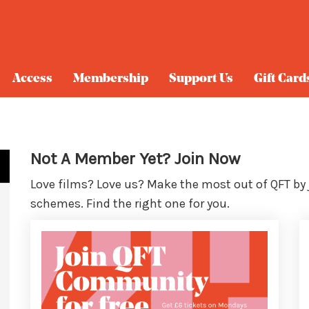
Access
Membership
Support Us
Gift Card
Not A Member Yet? Join Now
Love films? Love us? Make the most out of QFT by
schemes. Find the right one for you.