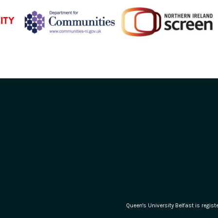
Queen's University Belfast is regi