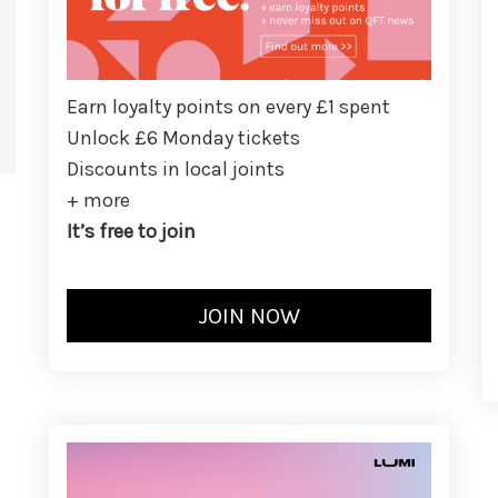
Earn loyalty points on every £1 spent
Unlock £6 Monday tickets
Discounts in local joints
+ more
It’s free to join