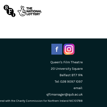
Queen's Film Theatre
20 University Square
Belfast
BT7 1PA
Tel: 028 9097 1097
email:
qftmanager@qub.ac.uk
stered with the Charity Commission for Northern Ireland NIC101788