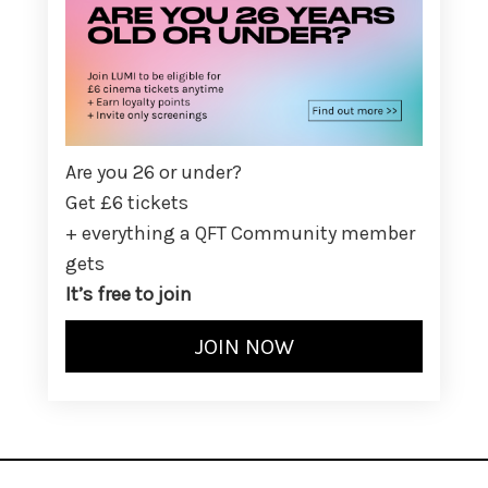
Are you 26 or under?
Get £6 tickets
+ everything a QFT Community member
gets
It’s free to join