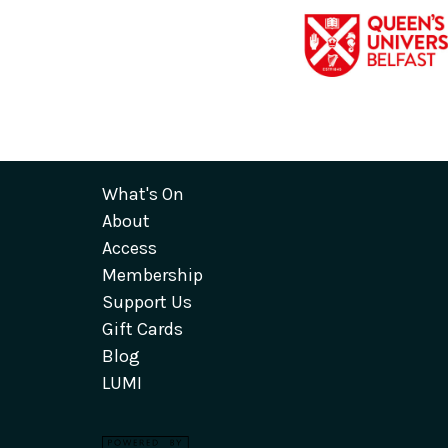
What's On
About
Access
Membership
Support Us
Gift Cards
Blog
LUMI