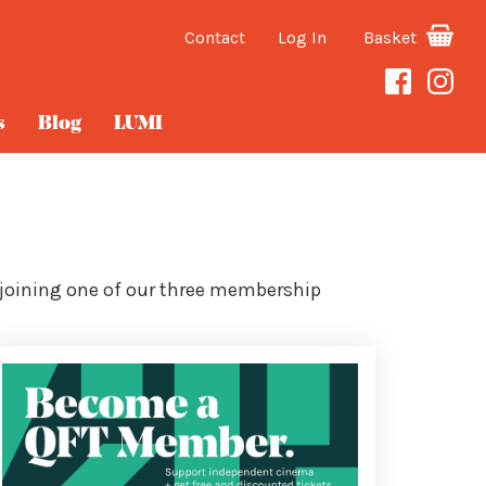
Contact
Log In
Basket
s
Blog
LUMI
 joining one of our three membership