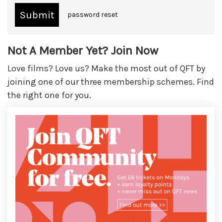
password reset
Not A Member Yet? Join Now
Love films? Love us? Make the most out of QFT by
joining one of our three membership schemes. Find
the right one for you.