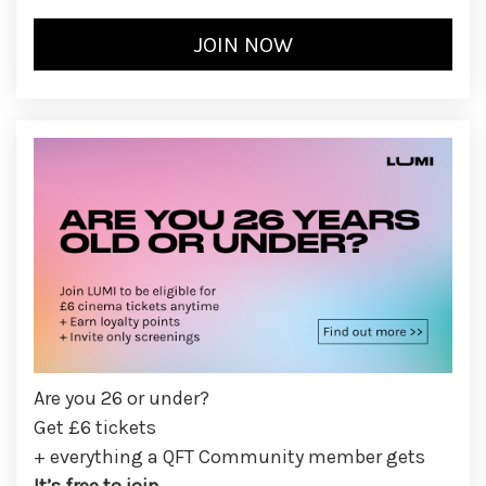
Are you 26 or under?
Get £6 tickets
+ everything a QFT Community member gets