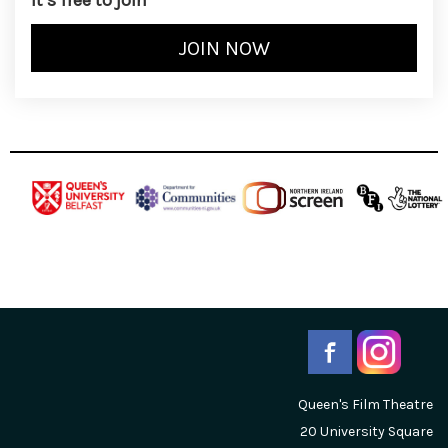
It’s free to join
Queen's Film Theatre
20 University Square