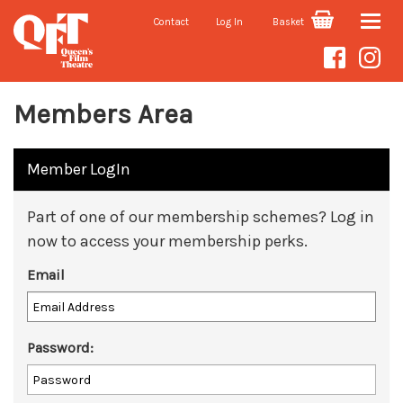
Contact
Log In
Basket
Toggle
naviga
Members Area
Member LogIn
Part of one of our membership schemes? Log in
now to access your membership perks.
Email
Password: