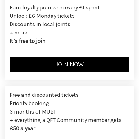
Earn loyalty points on every £1 spent
Unlock £6 Monday tickets
Discounts in local joints
+ more
It’s free to join
Free and discounted tickets
Priority booking
3 months of MUBI
+ everything a QFT Community member gets
£50 a year