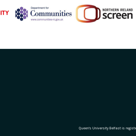
Queen's University Belfast is regi