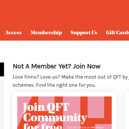
Access
Membership
Support Us
Gift Card
Not A Member Yet? Join Now
Love films? Love us? Make the most out of QFT by
schemes. Find the right one for you.