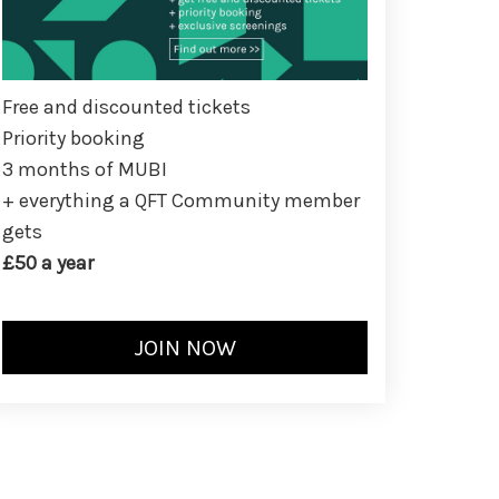
Free and discounted tickets
Priority booking
3 months of MUBI
+ everything a QFT Community member
gets
£50 a year