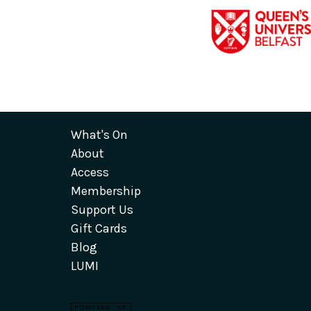
What's On
About
Access
Membership
Support Us
Gift Cards
Blog
LUMI