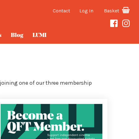
Contact
Log In
Basket
s
Blog
LUMI
 joining one of our three membership