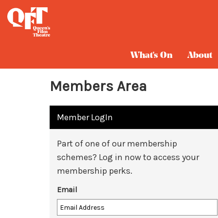
What's On
About
Members Area
Member LogIn
Part of one of our membership
schemes? Log in now to access your
membership perks.
Email