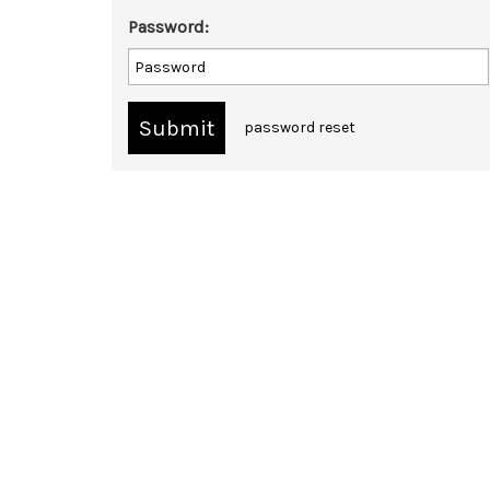
Password:
password reset