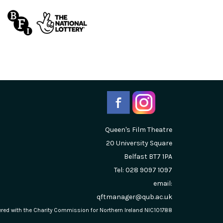
Queen's Film Theatre
20 University Square
Belfast
BT7 1PA
Tel: 028 9097 1097
email:
qftmanager@qub.ac.uk
stered with the Charity Commission for Northern Ireland NIC101788