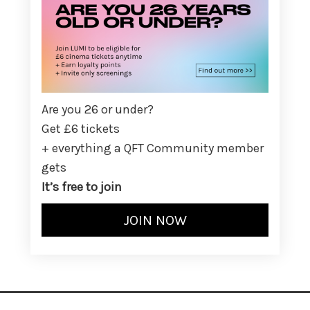
Are you 26 or under?
Get £6 tickets
+ everything a QFT Community member
gets
It’s free to join