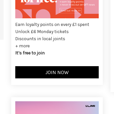
Earn loyalty points on every £1 spent
Unlock £6 Monday tickets
Discounts in local joints
+ more
It’s free to join