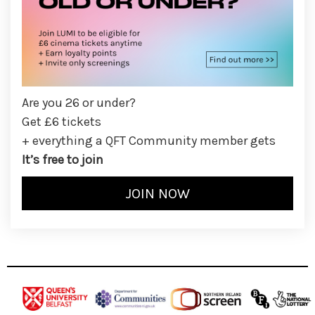
Are you 26 or under?
Get £6 tickets
+ everything a QFT Community member gets
It’s free to join