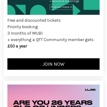
Free and discounted tickets
Priority booking
3 months of MUBI
+ everything a QFT Community member gets
£50 a year