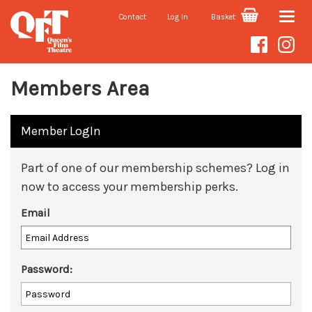
Contact
Log In
Basket
Toggle
naviga
Members Area
Member LogIn
Part of one of our membership schemes? Log in
now to access your membership perks.
Email
Password: