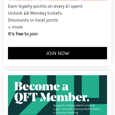
Earn loyalty points on every £1 spent
Unlock £6 Monday tickets
Discounts in local joints
+ more
It’s free to join