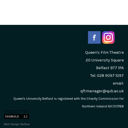
Queen's Film Theatre
20 University Square
Belfast
BT7 1PA
Tel: 028 9097 1097
email:
qftmanager@qub.ac.uk
Queen's University Belfast is registered with the Charity Commission for
Northern Ireland NIC101788
Web Design Belfast