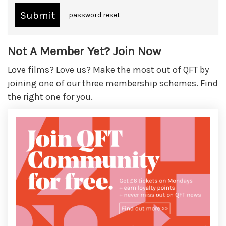
password reset
Not A Member Yet? Join Now
Love films? Love us? Make the most out of QFT by
joining one of our three membership schemes. Find
the right one for you.