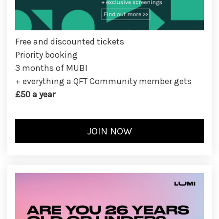
Free and discounted tickets
Priority booking
3 months of MUBI
+ everything a QFT Community member gets
£50 a year