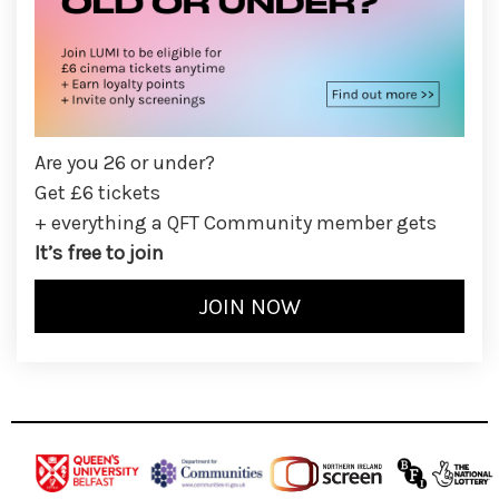
Are you 26 or under?
Get £6 tickets
+ everything a QFT Community member gets
It’s free to join