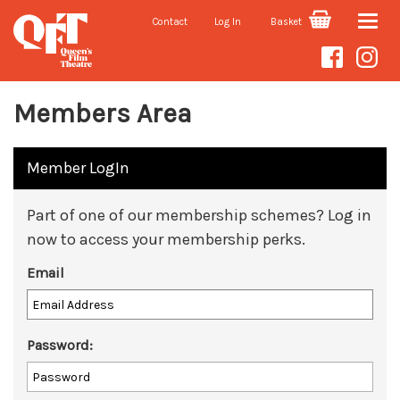
Contact
Log In
Basket
Toggle
naviga
Members Area
Member LogIn
Part of one of our membership schemes? Log in
now to access your membership perks.
Email
Password: