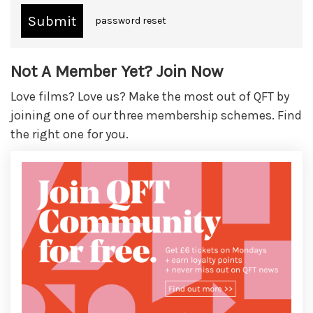
password reset
Not A Member Yet? Join Now
Love films? Love us? Make the most out of QFT by
joining one of our three membership schemes. Find
the right one for you.