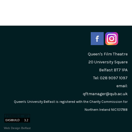
Queen's Film Theatre
20 University Square
Belfast
BT7 1PA
Tel: 028 9097 1097
email:
qftmanager@qub.ac.uk
Queen's University Belfast is registered with the Charity Commission for
Northern Ireland NIC101788
Web Design Belfast