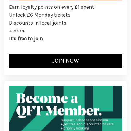
Earn loyalty points on every £1 spent
Unlock £6 Monday tickets
Discounts in local joints
+ more
It’s free to join