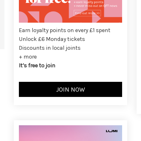
Earn loyalty points on every £1 spent
Unlock £6 Monday tickets
Discounts in local joints
+ more
It’s free to join