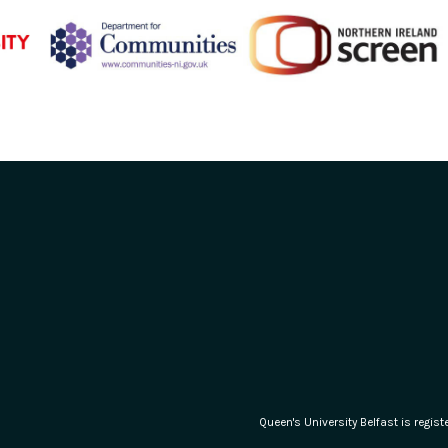
Queen's University Belfast is regi