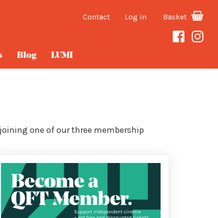
Contact
Log In
Basket
s
Blog
LUMI
 joining one of our three membership