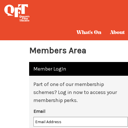
What's On
About
Members Area
Member LogIn
Part of one of our membership
schemes? Log in now to access your
membership perks.
Email