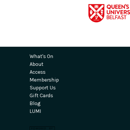
What's On
About
Access
Membership
Support Us
Gift Cards
Blog
LUMI