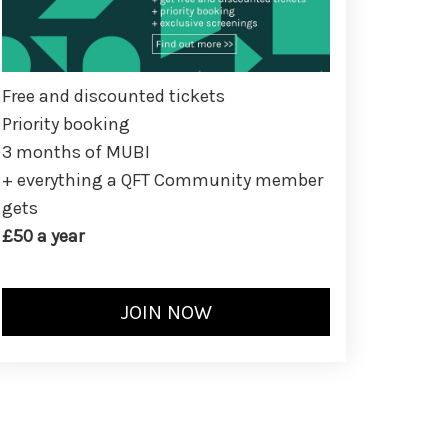
Free and discounted tickets
Priority booking
3 months of MUBI
+ everything a QFT Community member
gets
£50 a year