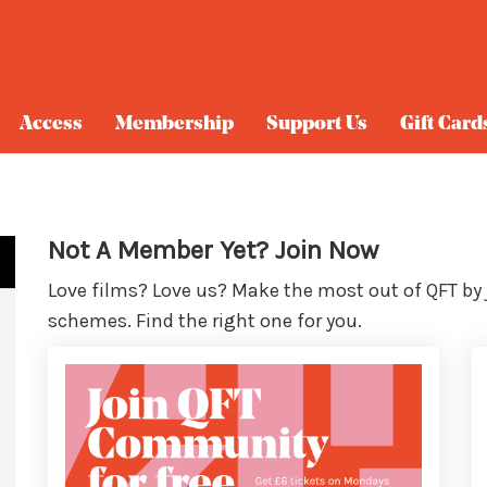
Access
Membership
Support Us
Gift Card
Not A Member Yet? Join Now
Love films? Love us? Make the most out of QFT by
schemes. Find the right one for you.