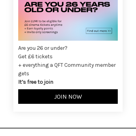
Are you 26 or under?
Get £6 tickets
+ everything a QFT Community member
gets
It’s free to join