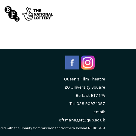
Queen's Film Theatre
20 University Square
Belfast
BT7 1PA
Tel: 028 9097 1097
email:
qftmanager@qub.ac.uk
stered with the Charity Commission for Northern Ireland NIC101788