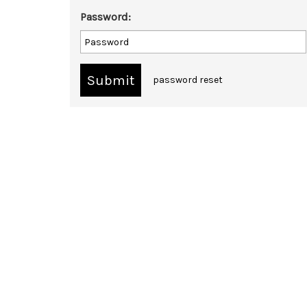
Password:
password reset