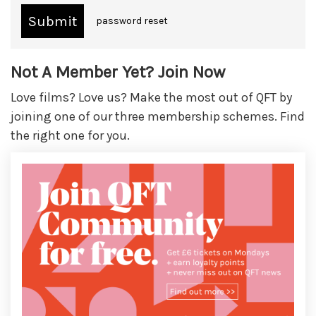
password reset
Not A Member Yet? Join Now
Love films? Love us? Make the most out of QFT by
joining one of our three membership schemes. Find
the right one for you.