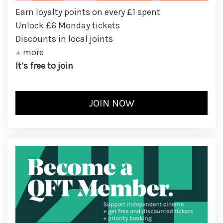
Earn loyalty points on every £1 spent
Unlock £6 Monday tickets
Discounts in local joints
+ more
It’s free to join