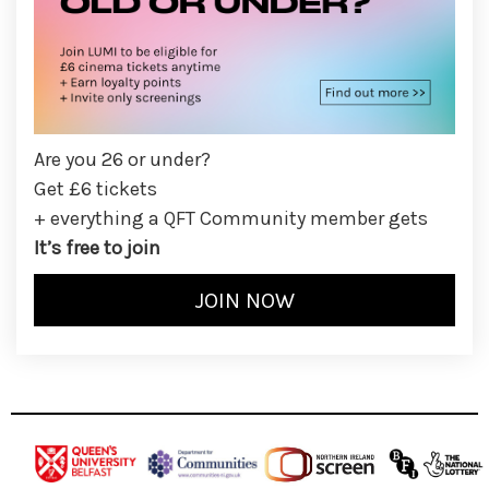
Are you 26 or under?
Get £6 tickets
+ everything a QFT Community member gets
It’s free to join