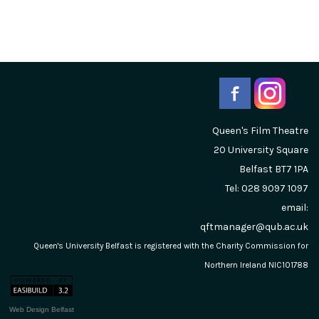
Queen's Film Theatre
20 University Square
Belfast
BT7 1PA
Tel: 028 9097 1097
email:
qftmanager@qub.ac.uk
Queen's University Belfast is registered with the Charity Commission for
Northern Ireland NIC101788
Web Design Belfast