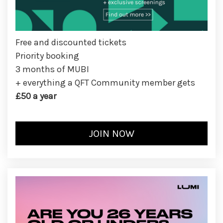
Free and discounted tickets
Priority booking
3 months of MUBI
+ everything a QFT Community member gets
£50 a year