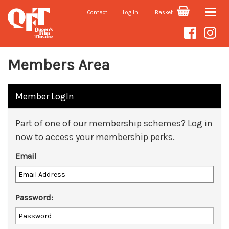
Contact
Log In
Basket
Toggle
naviga
Members Area
Member LogIn
Part of one of our membership schemes? Log in
now to access your membership perks.
Email
Password: