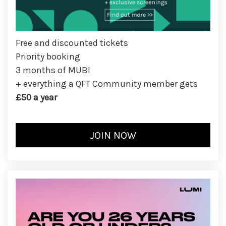
Free and discounted tickets
Priority booking
3 months of MUBI
+ everything a QFT Community member gets
£50 a year