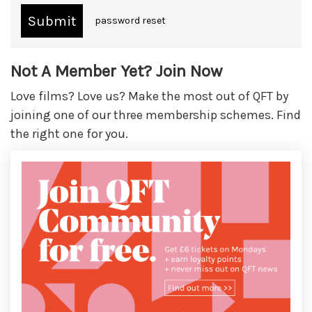
password reset
Not A Member Yet? Join Now
Love films? Love us? Make the most out of QFT by
joining one of our three membership schemes. Find
the right one for you.