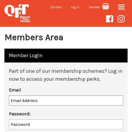
Contact
Log In
Basket
Toggle
naviga
Members Area
Member LogIn
Part of one of our membership schemes? Log in
now to access your membership perks.
Email
Password: