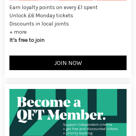
Earn loyalty points on every £1 spent
Unlock £6 Monday tickets
Discounts in local joints
+ more
It’s free to join