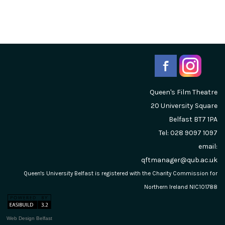
Queen's Film Theatre
20 University Square
Belfast
BT7 1PA
Tel: 028 9097 1097
email:
qftmanager@qub.ac.uk
Queen's University Belfast is registered with the Charity Commission for
Northern Ireland NIC101788
Web Design Belfast