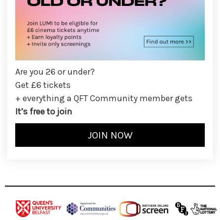
Are you 26 or under?
Get £6 tickets
+ everything a QFT Community member gets
It’s free to join