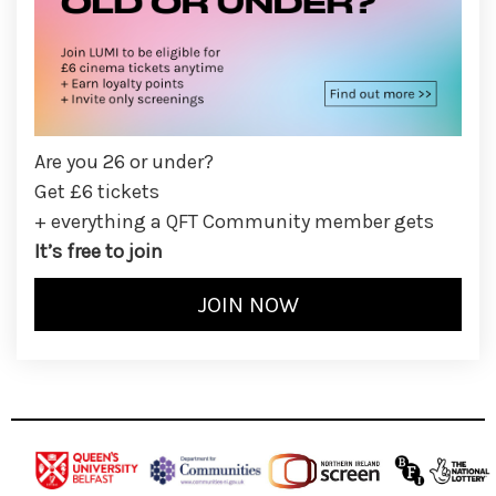
Are you 26 or under?
Get £6 tickets
+ everything a QFT Community member gets
It’s free to join