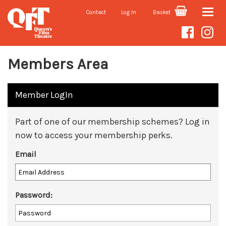
Contact
Log In
Basket
Toggle
naviga
Members Area
Member LogIn
Part of one of our membership schemes? Log in
now to access your membership perks.
Email
Password: