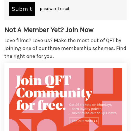
password reset
Not A Member Yet? Join Now
Love films? Love us? Make the most out of QFT by
joining one of our three membership schemes. Find
the right one for you.