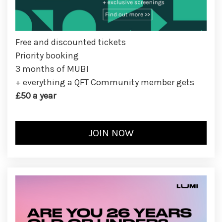
Free and discounted tickets
Priority booking
3 months of MUBI
+ everything a QFT Community member gets
£50 a year