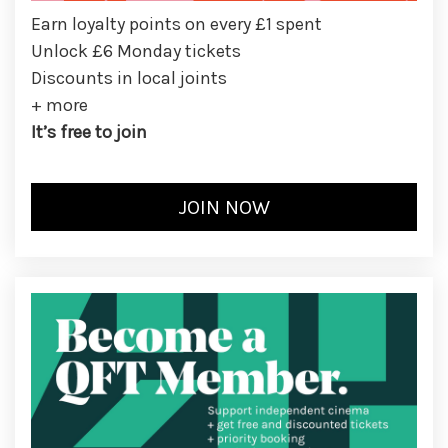
Earn loyalty points on every £1 spent
Unlock £6 Monday tickets
Discounts in local joints
+ more
It’s free to join