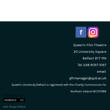
Queen's Film Theatre
20 University Square
Belfast
BT7 1PA
Tel: 028 9097 1097
email:
qftmanager@qub.ac.uk
Queen's University Belfast is registered with the Charity Commission for
Northern Ireland NIC101788
Web Design Belfast