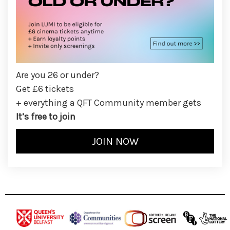
Are you 26 or under?
Get £6 tickets
+ everything a QFT Community member gets
It’s free to join