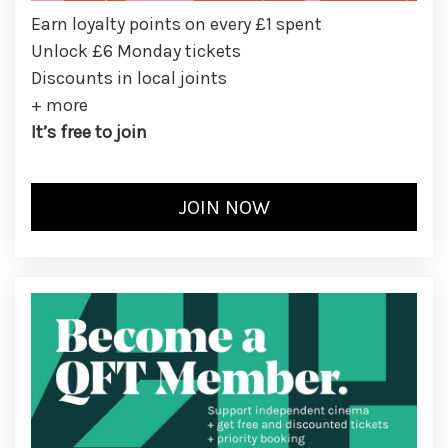
Earn loyalty points on every £1 spent
Unlock £6 Monday tickets
Discounts in local joints
+ more
It’s free to join