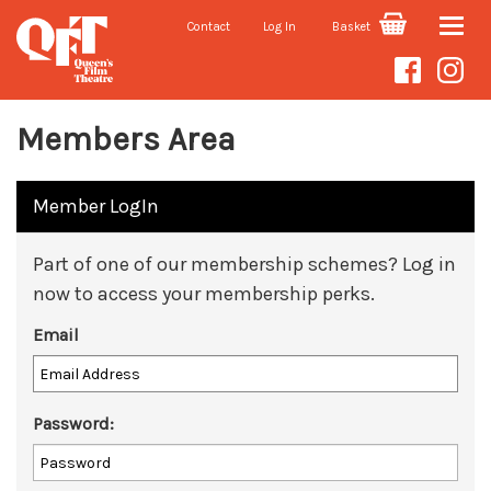
Contact
Log In
Basket
Toggle
naviga
Members Area
Member LogIn
Part of one of our membership schemes? Log in
now to access your membership perks.
Email
Password: