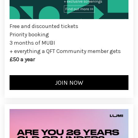
Free and discounted tickets
Priority booking
3 months of MUBI
+ everything a QFT Community member gets
£50 a year