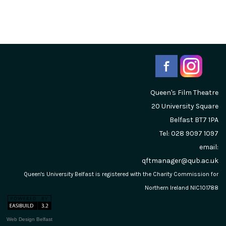
Queen's Film Theatre
20 University Square
Belfast
BT7 1PA
Tel: 028 9097 1097
email:
qftmanager@qub.ac.uk
Queen's University Belfast is registered with the Charity Commission for
Northern Ireland NIC101788
Web Design Belfast