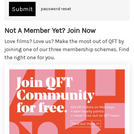
password reset
Not A Member Yet? Join Now
Love films? Love us? Make the most out of QFT by
joining one of our three membership schemes. Find
the right one for you.