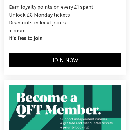
Earn loyalty points on every £1 spent
Unlock £6 Monday tickets
Discounts in local joints
+ more
It’s free to join