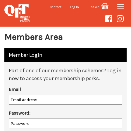
Contact
Log In
Basket
Toggle
naviga
Members Area
Member LogIn
Part of one of our membership schemes? Log in
now to access your membership perks.
Email
Password: