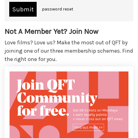
password reset
Not A Member Yet? Join Now
Love films? Love us? Make the most out of QFT by
joining one of our three membership schemes. Find
the right one for you.