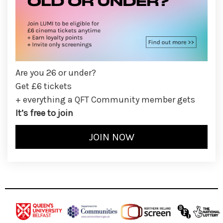
Are you 26 or under?
Get £6 tickets
+ everything a QFT Community member gets
It’s free to join