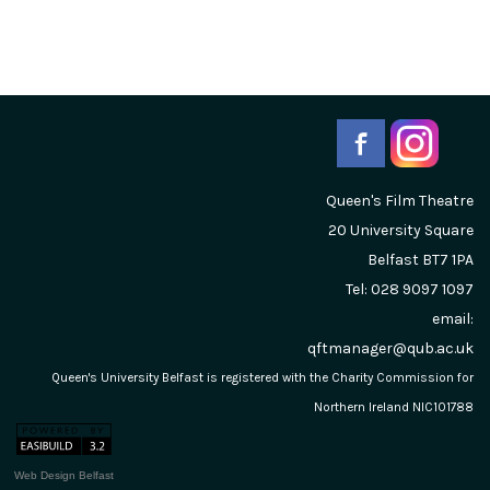
Queen's Film Theatre
20 University Square
Belfast
BT7 1PA
Tel: 028 9097 1097
email:
qftmanager@qub.ac.uk
Queen's University Belfast is registered with the Charity Commission for
Northern Ireland NIC101788
Web Design Belfast