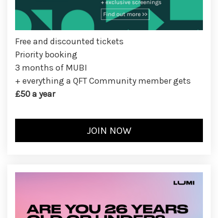
Free and discounted tickets
Priority booking
3 months of MUBI
+ everything a QFT Community member gets
£50 a year