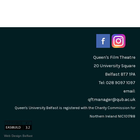
Queen's Film Theatre
20 University Square
Belfast
BT7 1PA
Tel: 028 9097 1097
email:
qftmanager@qub.ac.uk
Queen's University Belfast is registered with the Charity Commission for
Northern Ireland NIC101788
Web Design Belfast