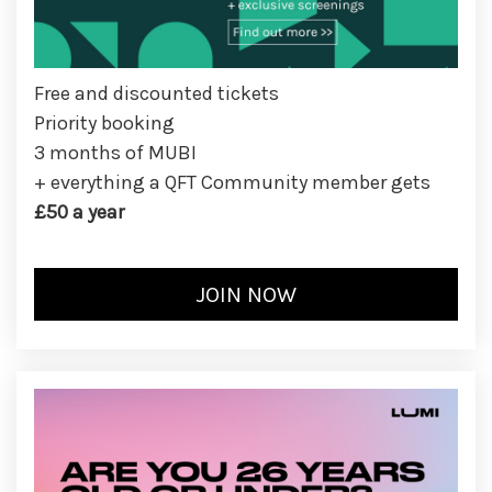
Free and discounted tickets
Priority booking
3 months of MUBI
+ everything a QFT Community member gets
£50 a year