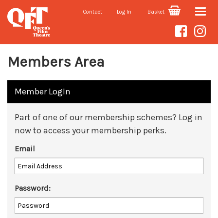
Contact
Log In
Basket
Toggle
naviga
Members Area
Member LogIn
Part of one of our membership schemes? Log in
now to access your membership perks.
Email
Password: