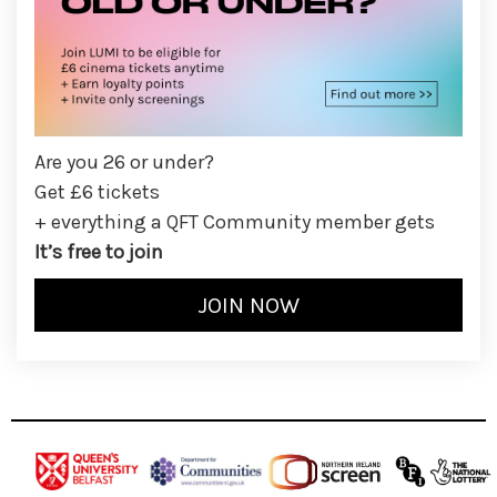
Are you 26 or under?
Get £6 tickets
+ everything a QFT Community member gets
It’s free to join