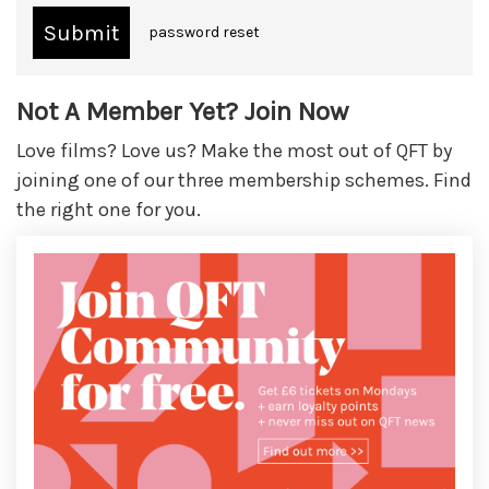
password reset
Not A Member Yet? Join Now
Love films? Love us? Make the most out of QFT by
joining one of our three membership schemes. Find
the right one for you.