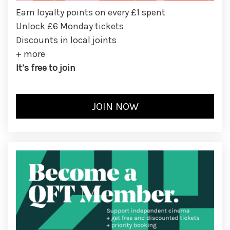
Earn loyalty points on every £1 spent
Unlock £6 Monday tickets
Discounts in local joints
+ more
It’s free to join