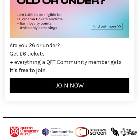
Are you 26 or under?
Get £6 tickets
+ everything a QFT Community member gets
It’s free to join