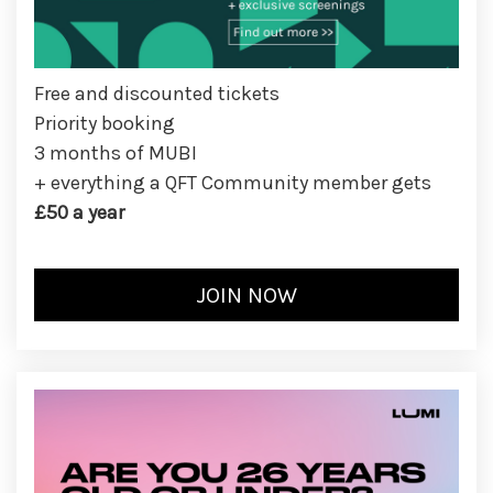
Free and discounted tickets
Priority booking
3 months of MUBI
+ everything a QFT Community member gets
£50 a year