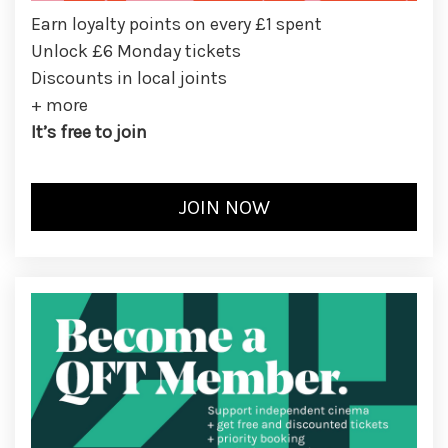
Earn loyalty points on every £1 spent
Unlock £6 Monday tickets
Discounts in local joints
+ more
It’s free to join