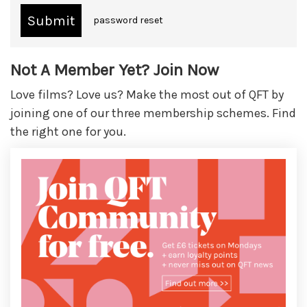
password reset
Not A Member Yet? Join Now
Love films? Love us? Make the most out of QFT by
joining one of our three membership schemes. Find
the right one for you.