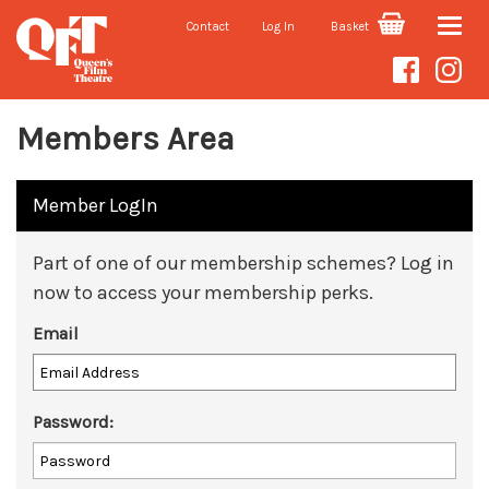
Contact
Log In
Basket
Toggle
naviga
Members Area
Member LogIn
Part of one of our membership schemes? Log in
now to access your membership perks.
Email
Password: