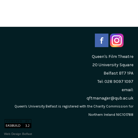
Queen's Film Theatre
20 University Square
Belfast
BT7 1PA
Tel: 028 9097 1097
email:
qftmanager@qub.ac.uk
Queen's University Belfast is registered with the Charity Commission for
Northern Ireland NIC101788
Web Design Belfast