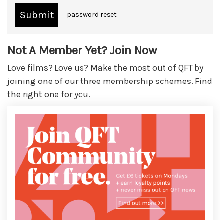
password reset
Not A Member Yet? Join Now
Love films? Love us? Make the most out of QFT by
joining one of our three membership schemes. Find
the right one for you.