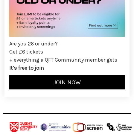
Are you 26 or under?
Get £6 tickets
+ everything a QFT Community member gets
It’s free to join