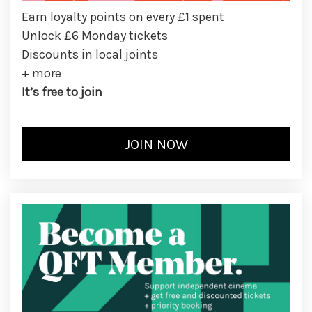
Earn loyalty points on every £1 spent
Unlock £6 Monday tickets
Discounts in local joints
+ more
It’s free to join