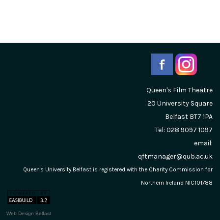
Queen's Film Theatre
20 University Square
Belfast
BT7 1PA
Tel: 028 9097 1097
email:
qftmanager@qub.ac.uk
Queen's University Belfast is registered with the Charity Commission for
Northern Ireland NIC101788
Web Design Belfast