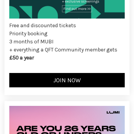
Free and discounted tickets
Priority booking
3 months of MUBI
+ everything a QFT Community member gets
£50 a year