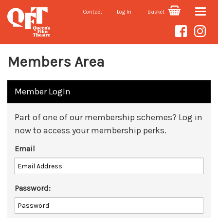
Contact
Log In
Basket
Toggle
naviga
Members Area
Member LogIn
Part of one of our membership schemes? Log in
now to access your membership perks.
Email
Password: