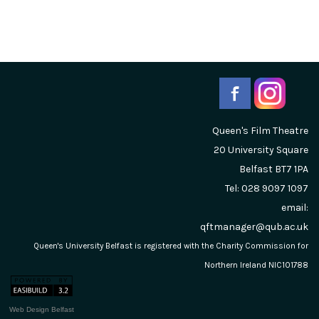
Queen's Film Theatre
20 University Square
Belfast
BT7 1PA
Tel: 028 9097 1097
email:
qftmanager@qub.ac.uk
Queen's University Belfast is registered with the Charity Commission for
Northern Ireland NIC101788
Web Design Belfast