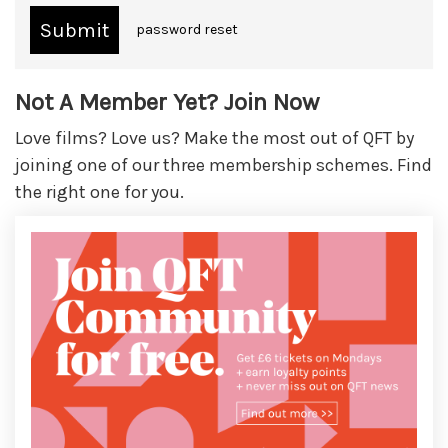
password reset
Not A Member Yet? Join Now
Love films? Love us? Make the most out of QFT by
joining one of our three membership schemes. Find
the right one for you.