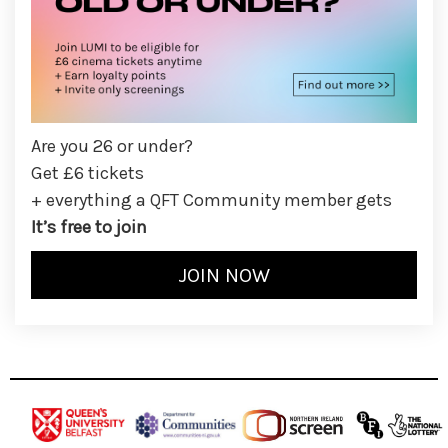
Are you 26 or under?
Get £6 tickets
+ everything a QFT Community member gets
It’s free to join