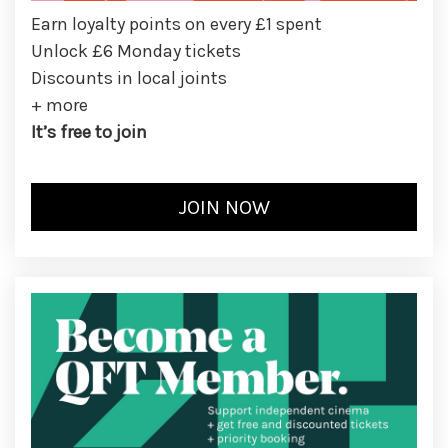
Earn loyalty points on every £1 spent
Unlock £6 Monday tickets
Discounts in local joints
+ more
It’s free to join