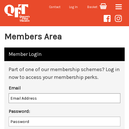
Contact
Log In
Basket
Toggle
naviga
Members Area
Member LogIn
Part of one of our membership schemes? Log in
now to access your membership perks.
Email
Password: