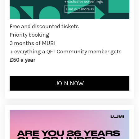
Free and discounted tickets
Priority booking
3 months of MUBI
+ everything a QFT Community member gets
£50 a year