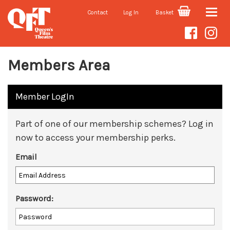
Contact
Log In
Basket
Toggle
naviga
Members Area
Member LogIn
Part of one of our membership schemes? Log in
now to access your membership perks.
Email
Password: