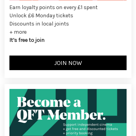
Earn loyalty points on every £1 spent
Unlock £6 Monday tickets
Discounts in local joints
+ more
It’s free to join