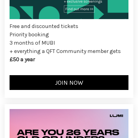
Free and discounted tickets
Priority booking
3 months of MUBI
+ everything a QFT Community member gets
£50 a year