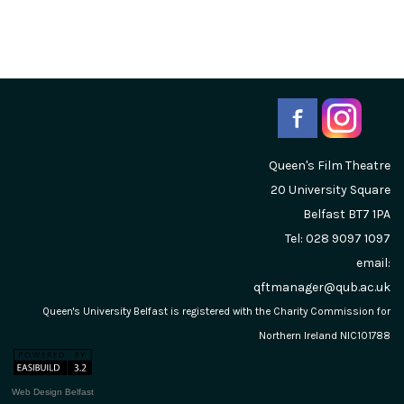
Queen's Film Theatre
20 University Square
Belfast
BT7 1PA
Tel: 028 9097 1097
email:
qftmanager@qub.ac.uk
Queen's University Belfast is registered with the Charity Commission for
Northern Ireland NIC101788
Web Design Belfast