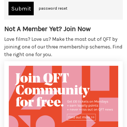
password reset
Not A Member Yet? Join Now
Love films? Love us? Make the most out of QFT by
joining one of our three membership schemes. Find
the right one for you.