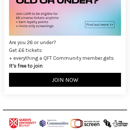
Are you 26 or under?
Get £6 tickets
+ everything a QFT Community member gets
It’s free to join