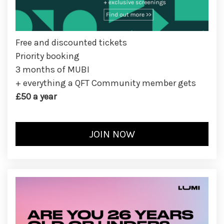
Free and discounted tickets
Priority booking
3 months of MUBI
+ everything a QFT Community member gets
£50 a year