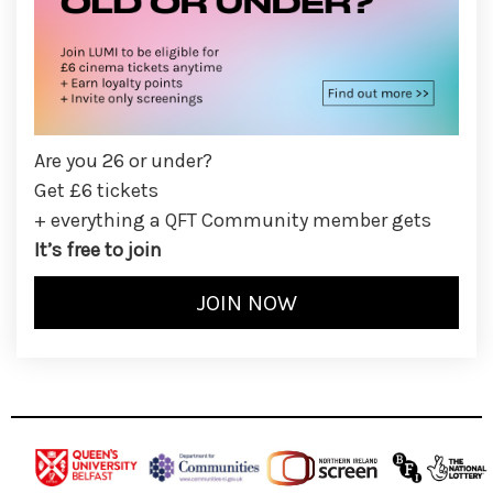
Are you 26 or under?
Get £6 tickets
+ everything a QFT Community member gets
It’s free to join