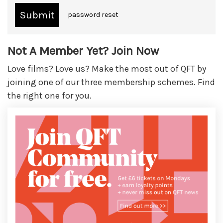
password reset
Not A Member Yet? Join Now
Love films? Love us? Make the most out of QFT by
joining one of our three membership schemes. Find
the right one for you.