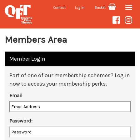
Contact
Log In
Basket
Toggle
naviga
Members Area
Member LogIn
Part of one of our membership schemes? Log in
now to access your membership perks.
Email
Password: