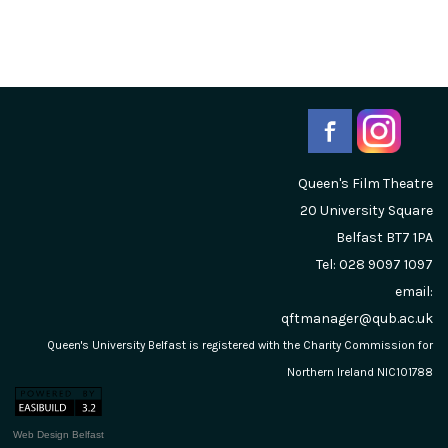
Queen's Film Theatre
20 University Square
Belfast
BT7 1PA
Tel: 028 9097 1097
email:
qftmanager@qub.ac.uk
Queen's University Belfast is registered with the Charity Commission for
Northern Ireland NIC101788
Web Design Belfast