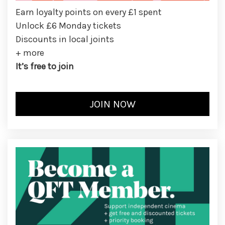
Earn loyalty points on every £1 spent
Unlock £6 Monday tickets
Discounts in local joints
+ more
It’s free to join