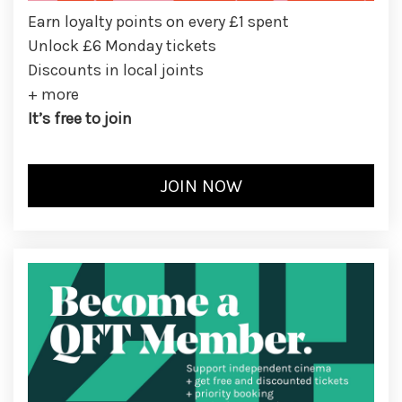
Earn loyalty points on every £1 spent
Unlock £6 Monday tickets
Discounts in local joints
+ more
It’s free to join