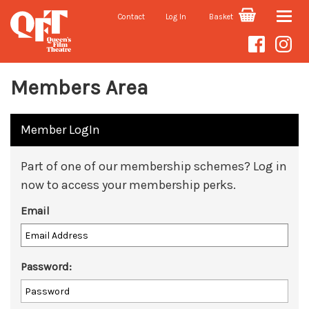
Contact
Log In
Basket
Toggle
naviga
Members Area
Member LogIn
Part of one of our membership schemes? Log in
now to access your membership perks.
Email
Password: