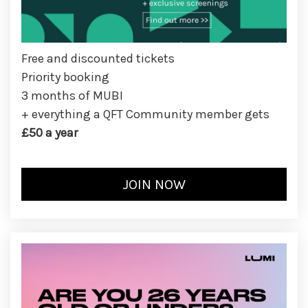
Free and discounted tickets
Priority booking
3 months of MUBI
+ everything a QFT Community member gets
£50 a year