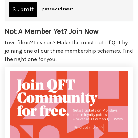
password reset
Not A Member Yet? Join Now
Love films? Love us? Make the most out of QFT by
joining one of our three membership schemes. Find
the right one for you.