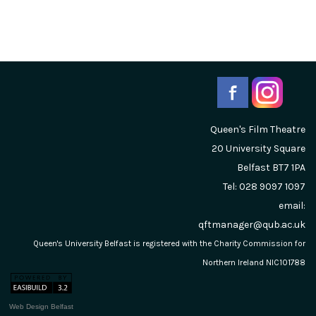
Queen's Film Theatre
20 University Square
Belfast
BT7 1PA
Tel: 028 9097 1097
email:
qftmanager@qub.ac.uk
Queen's University Belfast is registered with the Charity Commission for
Northern Ireland NIC101788
Web Design Belfast