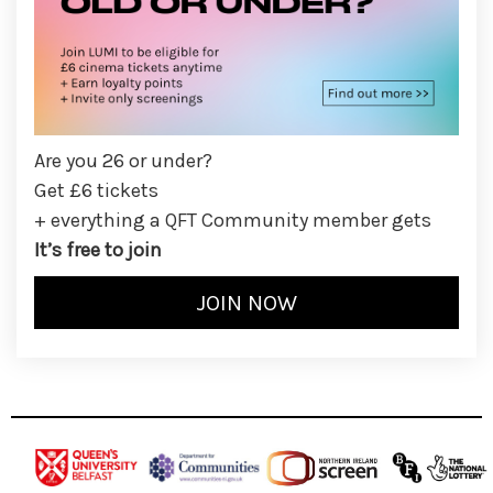
Are you 26 or under?
Get £6 tickets
+ everything a QFT Community member gets
It’s free to join