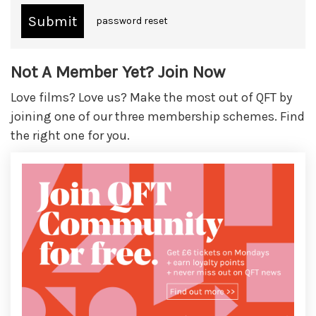
password reset
Not A Member Yet? Join Now
Love films? Love us? Make the most out of QFT by
joining one of our three membership schemes. Find
the right one for you.