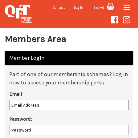
Contact
Log In
Basket
Toggle
naviga
Members Area
Member LogIn
Part of one of our membership schemes? Log in
now to access your membership perks.
Email
Password: