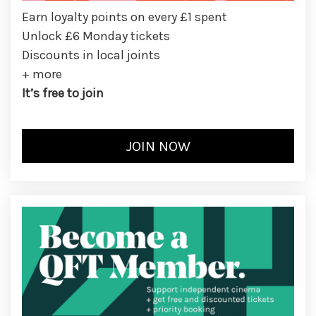
Earn loyalty points on every £1 spent
Unlock £6 Monday tickets
Discounts in local joints
+ more
It’s free to join