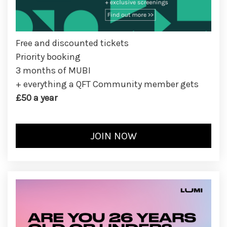
Free and discounted tickets
Priority booking
3 months of MUBI
+ everything a QFT Community member gets
£50 a year