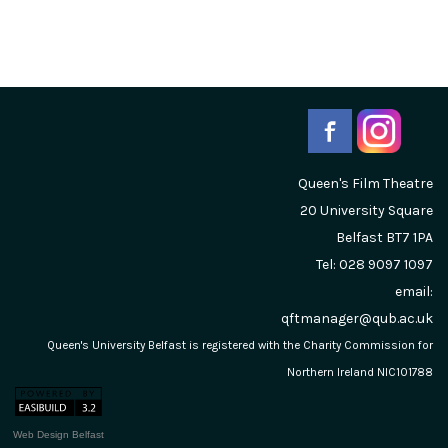
Queen's Film Theatre
20 University Square
Belfast
BT7 1PA
Tel: 028 9097 1097
email:
qftmanager@qub.ac.uk
Queen's University Belfast is registered with the Charity Commission for
Northern Ireland NIC101788
Web Design Belfast