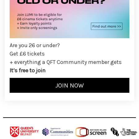
Are you 26 or under?
Get £6 tickets
+ everything a QFT Community member gets
It’s free to join