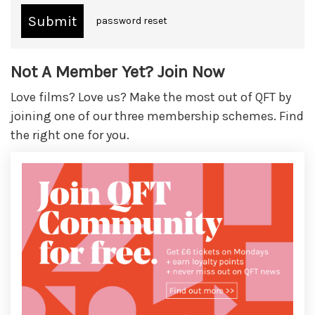
password reset
Not A Member Yet? Join Now
Love films? Love us? Make the most out of QFT by
joining one of our three membership schemes. Find
the right one for you.