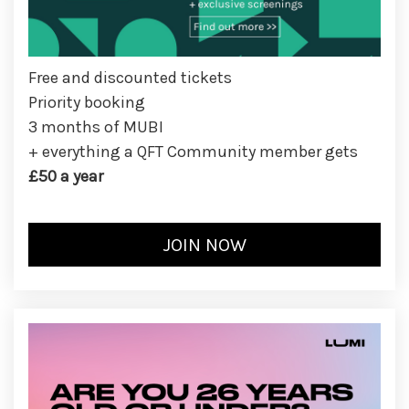
Free and discounted tickets
Priority booking
3 months of MUBI
+ everything a QFT Community member gets
£50 a year