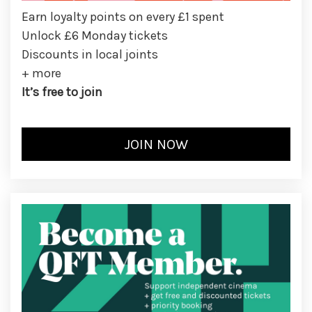
Earn loyalty points on every £1 spent
Unlock £6 Monday tickets
Discounts in local joints
+ more
It’s free to join