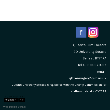
Queen's Film Theatre
20 University Square
Belfast
BT7 1PA
Tel: 028 9097 1097
email:
qftmanager@qub.ac.uk
Queen's University Belfast is registered with the Charity Commission for
Northern Ireland NIC101788
Web Design Belfast