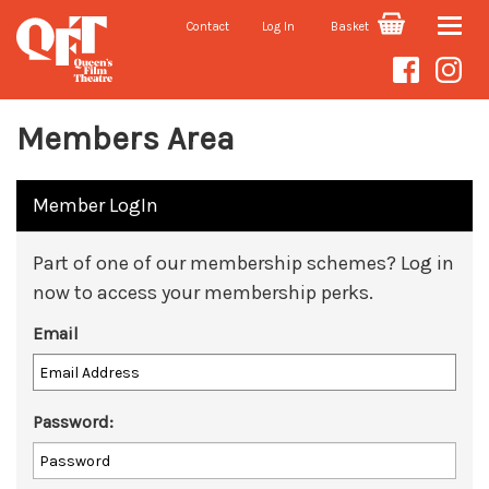
Contact
Log In
Basket
Toggle
naviga
Members Area
Member LogIn
Part of one of our membership schemes? Log in
now to access your membership perks.
Email
Password: