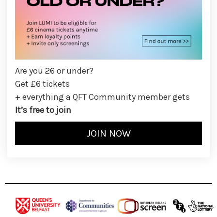
Are you 26 or under?
Get £6 tickets
+ everything a QFT Community member gets
It’s free to join