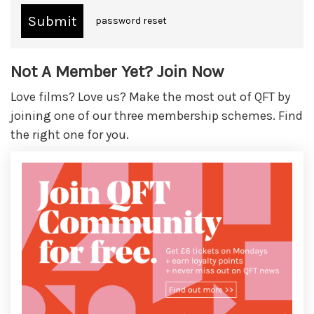
password reset
Not A Member Yet? Join Now
Love films? Love us? Make the most out of QFT by
joining one of our three membership schemes. Find
the right one for you.