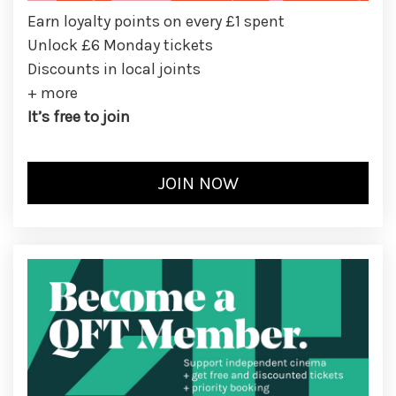
Earn loyalty points on every £1 spent
Unlock £6 Monday tickets
Discounts in local joints
+ more
It’s free to join