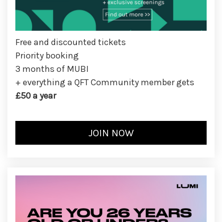
Free and discounted tickets
Priority booking
3 months of MUBI
+ everything a QFT Community member gets
£50 a year