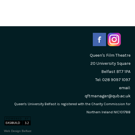
Queen's Film Theatre
20 University Square
Belfast
BT7 1PA
Tel: 028 9097 1097
email:
qftmanager@qub.ac.uk
Queen's University Belfast is registered with the Charity Commission for
Northern Ireland NIC101788
Web Design Belfast