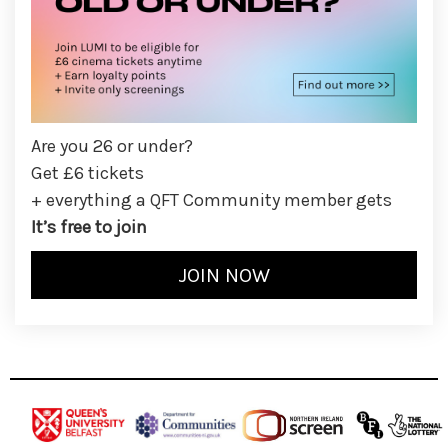
Are you 26 or under?
Get £6 tickets
+ everything a QFT Community member gets
It’s free to join