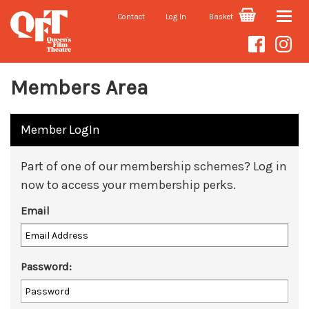
Contact
Log In
Basket
Toggle
naviga
Members Area
Member LogIn
Part of one of our membership schemes? Log in
now to access your membership perks.
Email
Password: