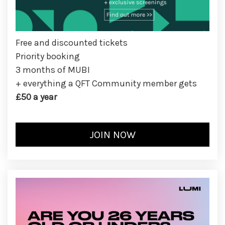
Free and discounted tickets
Priority booking
3 months of MUBI
+ everything a QFT Community member gets
£50 a year