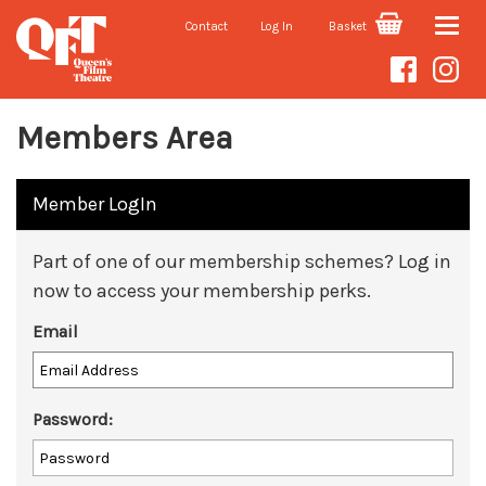
Contact
Log In
Basket
Toggle
naviga
Members Area
Member LogIn
Part of one of our membership schemes? Log in
now to access your membership perks.
Email
Password: