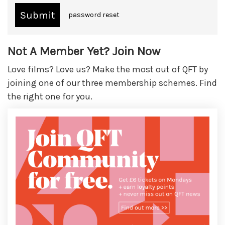
password reset
Not A Member Yet? Join Now
Love films? Love us? Make the most out of QFT by
joining one of our three membership schemes. Find
the right one for you.