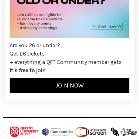
Are you 26 or under?
Get £6 tickets
+ everything a QFT Community member gets
It’s free to join