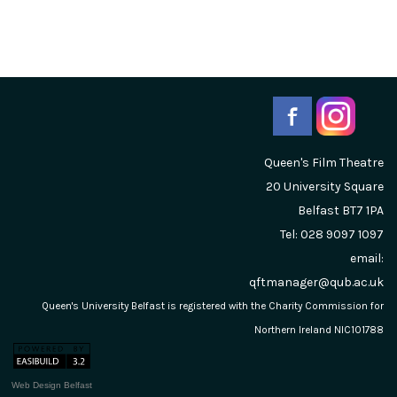
Queen's Film Theatre
20 University Square
Belfast
BT7 1PA
Tel: 028 9097 1097
email:
qftmanager@qub.ac.uk
Queen's University Belfast is registered with the Charity Commission for
Northern Ireland NIC101788
Web Design Belfast