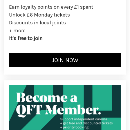
Earn loyalty points on every £1 spent
Unlock £6 Monday tickets
Discounts in local joints
+ more
It’s free to join