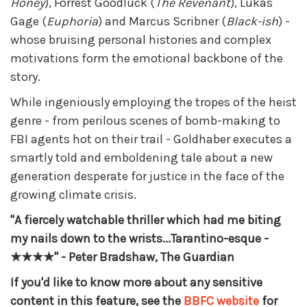
Honey
), Forrest Goodluck (
The Revenant
), Lukas
Gage (
Euphoria
) and Marcus Scribner (
Black-ish
) -
whose bruising personal histories and complex
motivations form the emotional backbone of the
story.
While ingeniously employing the tropes of the heist
genre - from perilous scenes of bomb-making to
FBI agents hot on their trail - Goldhaber executes a
smartly told and emboldening tale about a new
generation desperate for justice in the face of the
growing climate crisis.
"A fiercely watchable thriller which had me biting
my nails down to the wrists...Tarantino-esque -
★★★★" - Peter Bradshaw, The Guardian
If you'd like to know more about any sensitive
content in this feature, see the
BBFC website
for