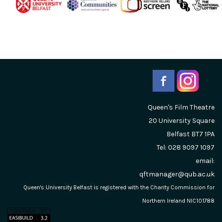
Queen's Film Theatre
20 University Square
Belfast
BT7 1PA
Tel: 028 9097 1097
email:
qftmanager@qub.ac.uk
Queen's University Belfast is registered with the Charity Commission for
Northern Ireland NIC101788