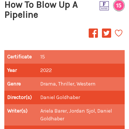
How To Blow Up A
Pipeline
Certificate
15
Year
2022
Genre
Drama, Thriller, Western
Director(s)
Daniel Goldhaber
Writer(s)
Ariela Barer, Jordan Sjol, Daniel
Goldhaber