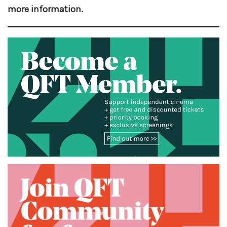
more information.