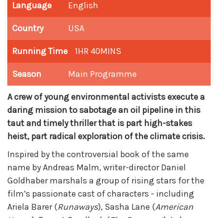
Language
English
Country
USA
Running Time
1HR 40MINS
Season
Main Programme
A crew of young environmental activists execute a
daring mission to sabotage an oil pipeline in this
taut and timely thriller that is part high-stakes
heist, part radical exploration of the climate crisis.
Inspired by the controversial book of the same
name by Andreas Malm, writer-director Daniel
Goldhaber marshals a group of rising stars for the
film’s passionate cast of characters - including
Ariela Barer (
Runaways
), Sasha Lane (
American