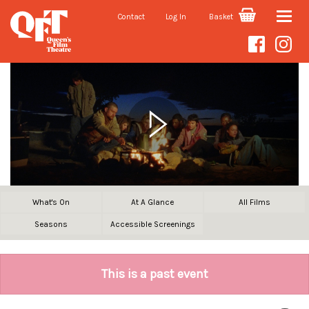
Contact
Log In
Basket
Toggle
naviga
What's On
At A Glance
All Films
Seasons
Accessible Screenings
This is a past event