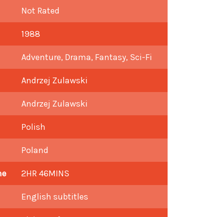
Not Rated
1988
Adventure, Drama, Fantasy, Sci-Fi
Andrzej Zulawski
Andrzej Zulawski
Polish
Poland
me
2HR 46MINS
English subtitles