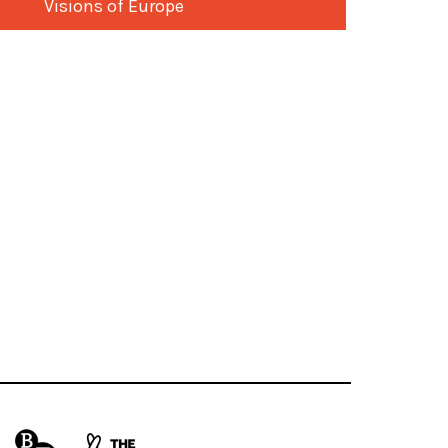
Visions of Europe