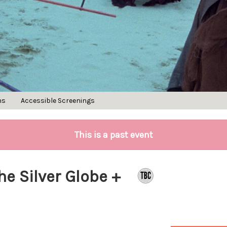
ns
Accessible Screenings
This is a past event
he Silver Globe +