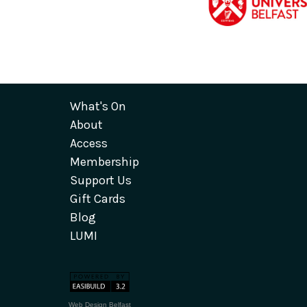
What's On
About
Access
Membership
Support Us
Gift Cards
Blog
LUMI
Web Design Belfast