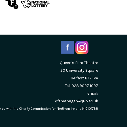
Queen's Film Theatre
20 University Square
Belfast
BT7 1PA
Tel: 028 9097 1097
email:
qftmanager@qub.ac.uk
stered with the Charity Commission for Northern Ireland NIC101788