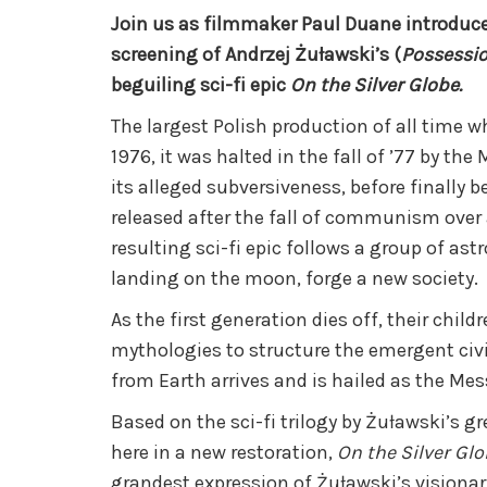
Join us as filmmaker Paul Duane introduce
screening of Andrzej Żuławski’s (
Possessi
beguiling sci-fi epic
On the Silver Globe.
The largest Polish production of all time 
1976, it was halted in the fall of ’77 by the
its alleged subversiveness, before finally 
released after the fall of communism over 
resulting sci-fi epic follows a group of ast
landing on the moon, forge a new society.
As the first generation dies off, their chil
mythologies to structure the emergent civil
from Earth arrives and is hailed as the Mes
Based on the sci-fi trilogy by Żuławski’s g
here in a new restoration,
On the Silver Gl
grandest expression of Żuławski’s visionary