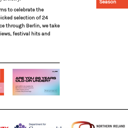
Season
rns to celebrate the
cked selection of 24
ce through Berlin, we take
iews, festival hits and