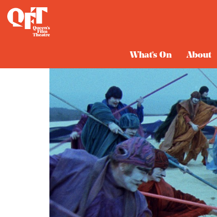
What's On
About