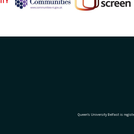
Queen's University Belfast is regi