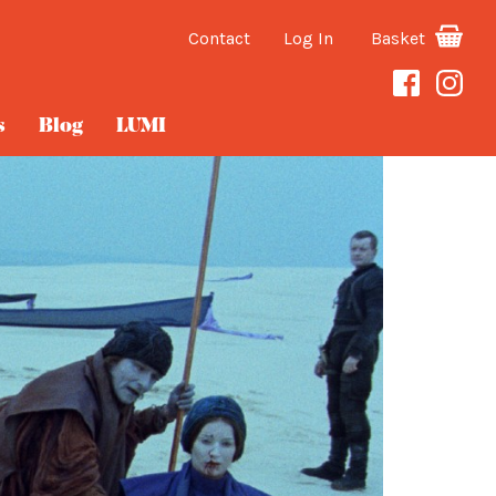
Contact
Log In
Basket
s
Blog
LUMI