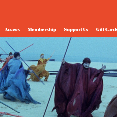
Access
Membership
Support Us
Gift Card