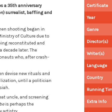
s a 35th anniversary
Certificate
on
) surrealist, baffling and
Year
when shooting began in
Genre
 Ministry of Culture due to
Director(s)
being reconstituted and
a decade later. The
Writer(s)
ronauts who, after crash-
Language
dren devise new rituals and
Country
ization, until a politician
siah.
Running Ti
reat uncle, and screening
Extra Info
obe
is perhaps the
 artistry.