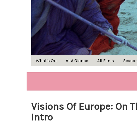
What's On
At A Glance
All Films
Seaso
Visions Of Europe: On T
Intro