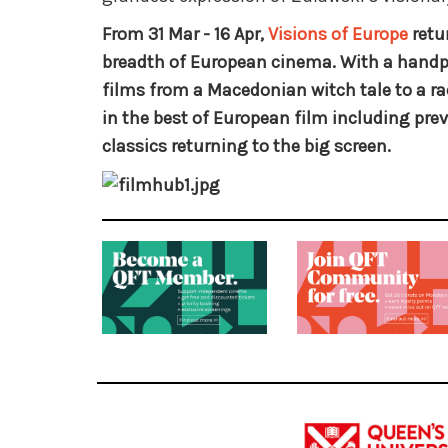
From 31 Mar - 16 Apr,
Visions of Europe
retu
breadth of European cinema. With a handpi
films from a Macedonian witch tale to a ra
in the best of European film including prev
classics returning to the big screen.