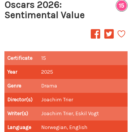
Oscars 2026:
Sentimental Value
Certificate
15
Year
2025
Genre
Drama
Director(s)
Joachim Trier
Writer(s)
Joachim Trier, Eskil Vogt
Language
Norwegian, English