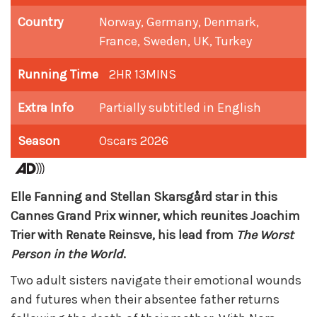
Country
Norway, Germany, Denmark,
France, Sweden, UK, Turkey
Running Time
2HR 13MINS
Extra Info
Partially subtitled in English
Season
Oscars 2026
Elle Fanning and Stellan Skarsgård star in this
Cannes Grand Prix winner, which reunites Joachim
Trier with Renate Reinsve, his lead from
The Worst
Person in the World
.
Two adult sisters navigate their emotional wounds
and futures when their absentee father returns