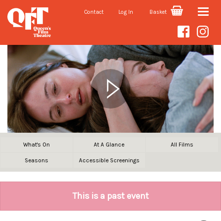
Contact
Log In
Basket
Toggle
naviga
What's On
At A Glance
All Films
Seasons
Accessible Screenings
This is a past event