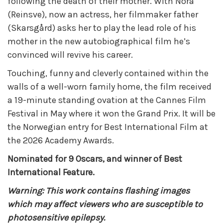
following the death of their mother. With Nora
(Reinsve), now an actress, her filmmaker father
(Skarsgård) asks her to play the lead role of his
mother in the new autobiographical film he’s
convinced will revive his career.
Touching, funny and cleverly contained within the
walls of a well-worn family home, the film received
a 19-minute standing ovation at the Cannes Film
Festival in May where it won the Grand Prix. It will be
the Norwegian entry for Best International Film at
the 2026 Academy Awards.
Nominated for 9 Oscars, and winner of Best
International Feature.
Warning: This work contains flashing images
which may affect viewers who are susceptible to
photosensitive epilepsy.