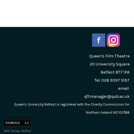
Queen's Film Theatre
20 University Square
Belfast
BT7 1PA
Tel: 028 9097 1097
email:
qftmanager@qub.ac.uk
Queen's University Belfast is registered with the Charity Commission for
Northern Ireland NIC101788
Web Design Belfast