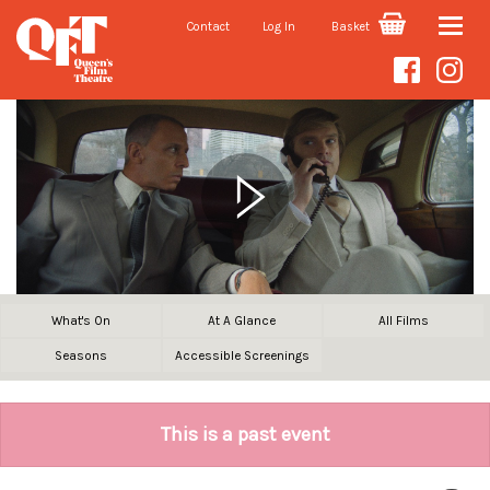
Contact
Log In
Basket
Toggle
naviga
What's On
At A Glance
All Films
Seasons
Accessible Screenings
This is a past event