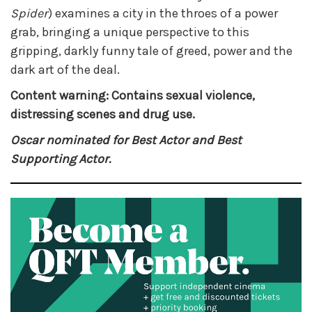
Spider
) examines a city in the throes of a power
grab, bringing a unique perspective to this
gripping, darkly funny tale of greed, power and the
dark art of the deal.
Content warning: Contains sexual violence,
distressing scenes and drug use.
Oscar nominated for Best Actor and Best
Supporting Actor.