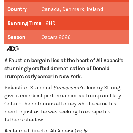
Country
Canada, Denmark, Ireland
Running Time
2HR
Season
Oscars 2026
A Faustian bargain lies at the heart of Ali Abbasi’s
stunningly crafted dramatisation of Donald
Trump’s early career in New York.
Sebastian Stan and
Succession
’s Jeremy Strong
give career-best performances as Trump and Roy
Cohn – the notorious attorney who became his
mentor just as he was seeking to escape his
father’s shadow.
Acclaimed director Ali Abbasi (
Holy