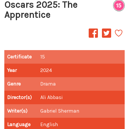
Oscars 2025: The
Apprentice
Certificate
15
Year
2024
Genre
Drama
Director(s)
Ali Abbasi
Writer(s)
Gabriel Sherman
Language
English