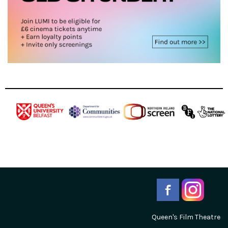
Queen's Film Theatre