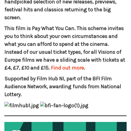
handpicked selection of new releases, previews,
festival hits and classics returning to the big
screen.
This film is Pay What You Can. This scheme invites
you to think about your own circumstances and
what you can afford to spend at the cinema.
Instead of our usual ticket types, for all Visions of
Europe films we have a sliding scale with tickets at
£4, £7, £10 and £15.
Find out more
.
Supported by Film Hub NI, part of the BFI Film
Audience Network, awarding funds from National
Lottery.