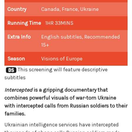
Country
Canada, France, Ukraine
Running Time
1HR 33MINS
Extra Info
English subtitles, Recommended
15+
Season
Visions of Europe
This screening will feature descriptive
subtitles
Intercepted
is a gripping documentary that
combines powerful visuals of war-torn Ukraine
with intercepted calls from Russian soldiers to their
families.
Ukrainian intelligence services have intercepted