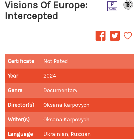
Visions Of Europe:
Intercepted
Certificate
Not Rated
Year
2024
Genre
Documentary
Director(s)
Oksana Karpovych
Writer(s)
Oksana Karpovych
Language
Ukrainian, Russian