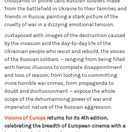
thousands of phone calls Russian soldiers made
from the battlefield in Ukraine to their families and
friends in Russia, painting a stark picture of the
cruelty of war in a dizzying emotional tension.
Juxtaposed with images of the destruction caused
by the invasion and the day-to-day life of the
Ukrainian people who resist and rebuild, the voices
of the Russian soldiers — ranging from being filled
with heroic illusions to complete disappointment
and loss of reason, from looting to committing
more horrible war crimes, from propaganda to
doubt and disillusionment — expose the whole
scope of the dehumanising power of war and
imperialist nature of the Russian aggression.
Visions of Europe
returns for its 4th edition,
celebrating the breadth of European cinema with a