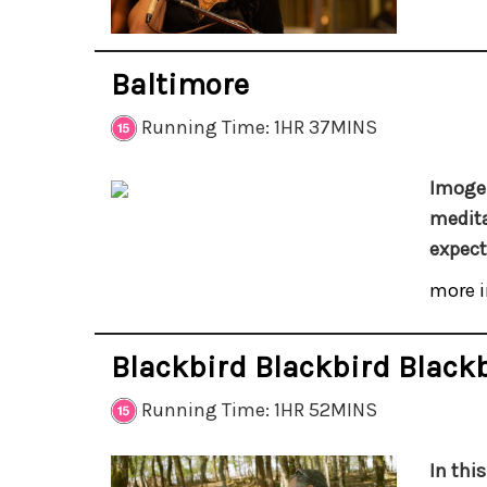
Baltimore
Running Time: 1HR 37MINS
Imogen
medita
expect
more i
Blackbird Blackbird Black
Running Time: 1HR 52MINS
In thi