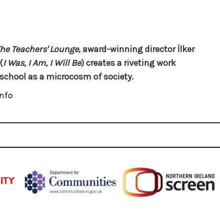
he Teachers' Lounge
, award-winning director İlker
(
I Was, I Am, I Will Be
) creates a riveting work
school as a microcosm of society.
nfo