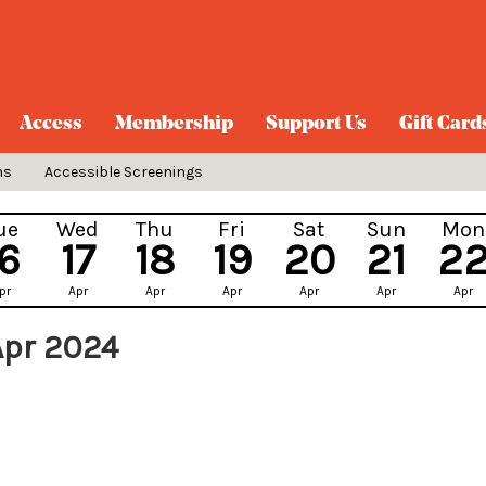
Access
Membership
Support Us
Gift Card
ns
Accessible Screenings
ue
Wed
Thu
Fri
Sat
Sun
Mon
16
17
18
19
20
21
2
pr
Apr
Apr
Apr
Apr
Apr
Apr
Apr 2024