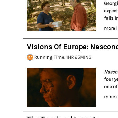
Georgi
expect
falls i
more i
Visions Of Europe: Nascon
Running Time: 1HR 25MINS
Nasco
four y
one of
more i