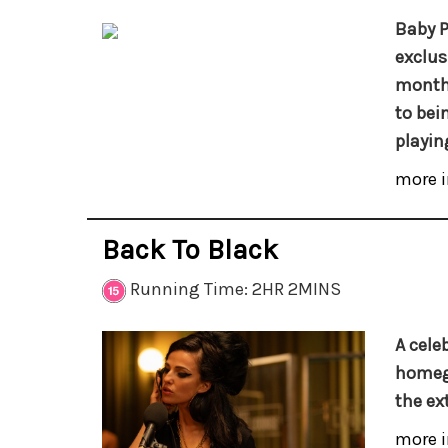
Baby P
exclus
months
to bei
playin
more i
Back To Black
Running Time: 2HR 2MINS
A cele
homegr
the ex
more i