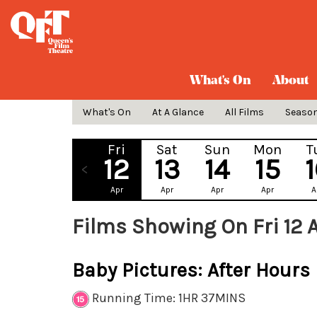
What's On
About
What's On
At A Glance
All Films
Seaso
Fri
Sat
Sun
Mon
T
12
13
14
15
Apr
Apr
Apr
Apr
A
Films Showing On Fri 12 
Baby Pictures: After Hours
Running Time: 1HR 37MINS