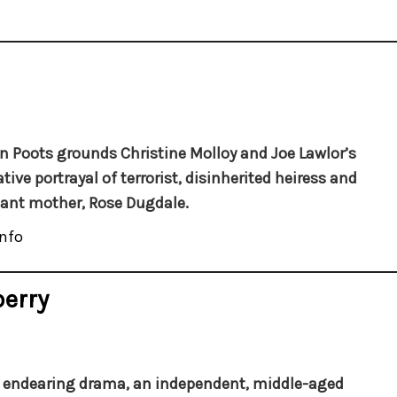
 Poots grounds Christine Molloy and Joe Lawlor’s
tive portrayal of terrorist, disinherited heiress and
ant mother, Rose Dugdale.
nfo
berry
s endearing drama, an independent, middle-aged