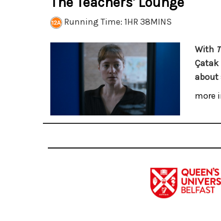
The Teachers' Lounge
Running Time: 1HR 38MINS
With
T
Çatak 
about 
more i