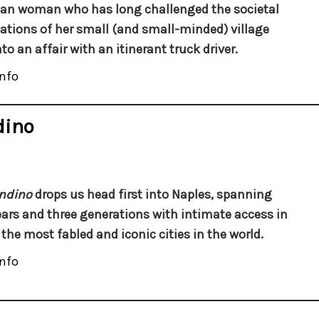
an woman who has long challenged the societal
ations of her small (and small-minded) village
nto an affair with an itinerant truck driver.
nfo
dino
ndino
drops us head first into Naples, spanning
ears and three generations with intimate access in
 the most fabled and iconic cities in the world.
nfo