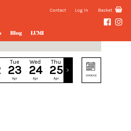
Contact
Log In
Basket
s
Blog
LUMI
Tue
Wed
Thu
Fri
2
23
24
25
26
CHOOSE
Apr
Apr
Apr
Apr
DATE