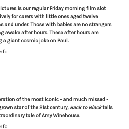
ictures is our regular Friday morning film slot
ively for carers with little ones aged twelve
 and under. Those with babies are no strangers
ng awake after hours. These after hours are
g a giant cosmic joke on Paul.
nfo
bration of the most iconic - and much missed -
own star of the 21st century,
Back to Black
tells
traordinary tale of Amy Winehouse.
nfo