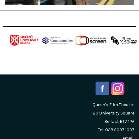
Queen's Film Theatre
20 University Square
Belfast
BT7 1PA
Tel: 028 9097 1097
email: