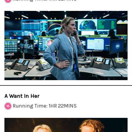
A Want In Her
Running Time: 1HR 22MINS