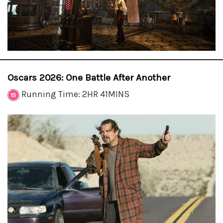
Oscars 2026: One Battle After Another
Running Time: 2HR 41MINS