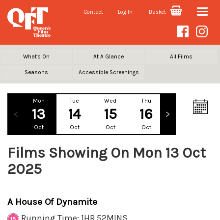
Contact
Log In
Basket
Toggle
naviga
What's On
At A Glance
All Films
Seasons
Accessible Screenings
Mon
Tue
Wed
Thu
Fri
Sa
13
14
15
16
17
1
Oct
Oct
Oct
Oct
Oct
Oc
Films Showing On Mon 13 Oct
2025
A House Of Dynamite
Running Time: 1HR 52MINS