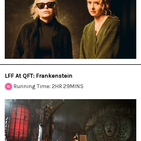
LFF At QFT: Frankenstein
Running Time: 2HR 29MINS