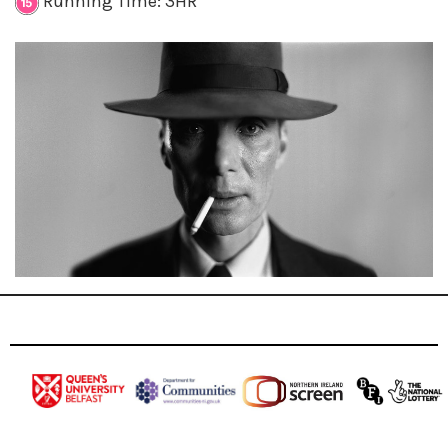
Running Time: 3HR