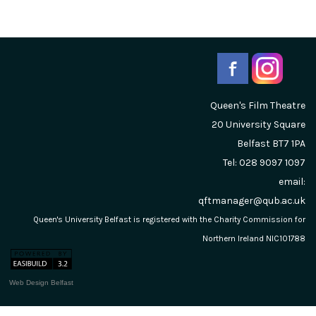
Queen's Film Theatre
20 University Square
Belfast
BT7 1PA
Tel: 028 9097 1097
email:
qftmanager@qub.ac.uk
Queen's University Belfast is registered with the Charity Commission for
Northern Ireland NIC101788
Web Design Belfast