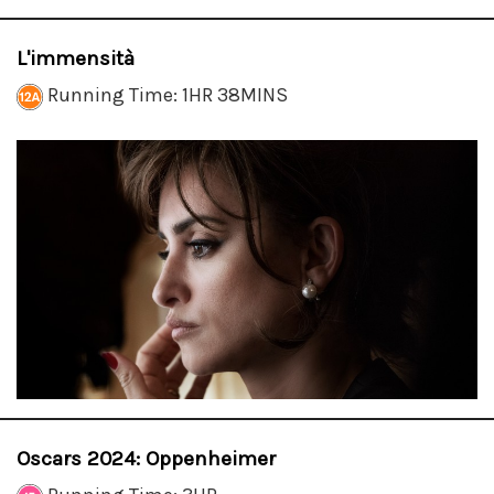
L'immensità
Running Time: 1HR 38MINS
Oscars 2024: Oppenheimer