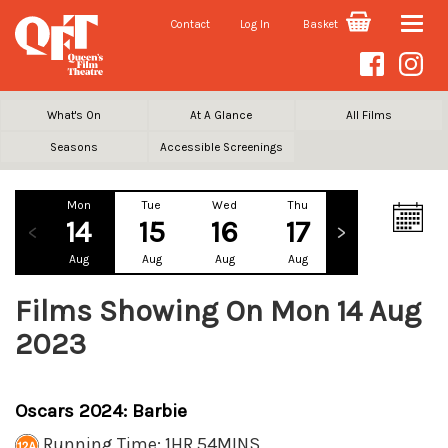
Contact
Log In
Basket
Toggle
naviga
What's On
At A Glance
All Films
Seasons
Accessible Screenings
Mon
Tue
Wed
Thu
Fri
Sa
14
15
16
17
18
1
Aug
Aug
Aug
Aug
Aug
Au
Films Showing On Mon 14 Aug
2023
Oscars 2024: Barbie
Running Time: 1HR 54MINS