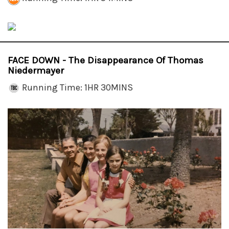
FACE DOWN - The Disappearance Of Thomas
Niedermayer
Running Time: 1HR 30MINS