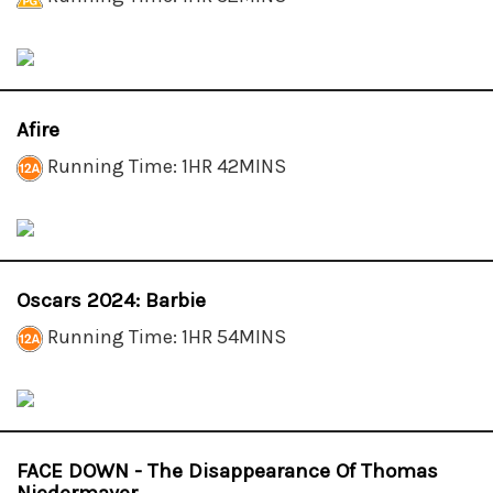
Afire
Running Time: 1HR 42MINS
Oscars 2024: Barbie
Running Time: 1HR 54MINS
FACE DOWN - The Disappearance Of Thomas