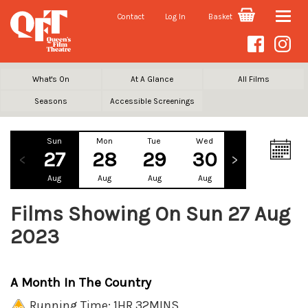
Contact
Log In
Basket
Toggle
naviga
What's On
At A Glance
All Films
Seasons
Accessible Screenings
Sun
Mon
Tue
Wed
Thu
Fr
27
28
29
30
31
1
Aug
Aug
Aug
Aug
Aug
Se
Films Showing On Sun 27 Aug
2023
A Month In The Country
Running Time: 1HR 32MINS