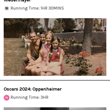
Niedermayer
Running Time: 1HR 30MINS
Oscars 2024: Oppenheimer
Running Time: 3HR