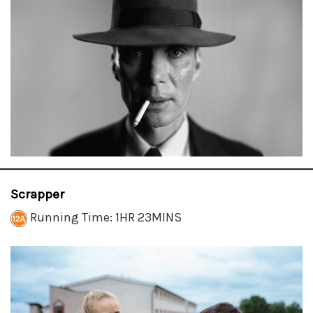
Scrapper
Running Time: 1HR 23MINS