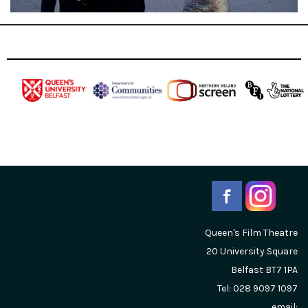
Queen's Film Theatre
20 University Square
Belfast
BT7 1PA
Tel: 028 9097 1097
email: