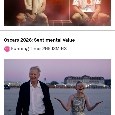
Oscars 2026: Sentimental Value
Running Time: 2HR 13MINS