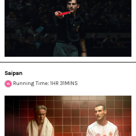
Saipan
Running Time: 1HR 31MINS