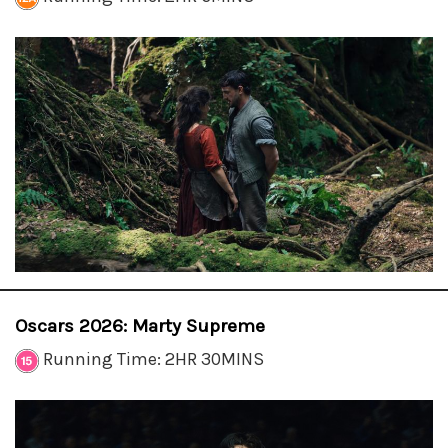
Oscars 2026: Marty Supreme
Running Time: 2HR 30MINS