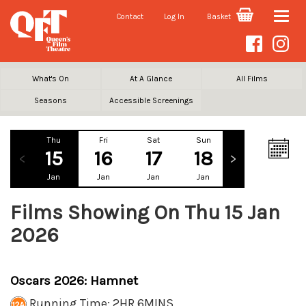
Contact
Log In
Basket
Toggle
naviga
What's On
At A Glance
All Films
Seasons
Accessible Screenings
Thu
Fri
Sat
Sun
Mon
Tu
15
16
17
18
19
2
Jan
Jan
Jan
Jan
Jan
Ja
Films Showing On Thu 15 Jan
2026
Oscars 2026: Hamnet
Running Time: 2HR 6MINS