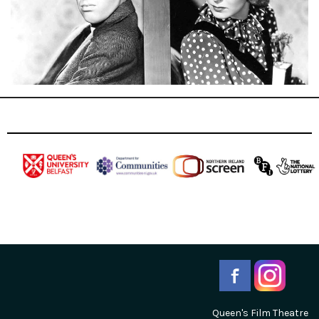
Queen's Film Theatre