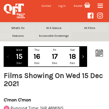
Contact
Log In
Basket
Toggle
naviga
What's On
At A Glance
All Films
Seasons
Accessible Screenings
Wed
Thu
Fri
Sat
Sun
Mo
15
16
17
18
19
2
Dec
Dec
Dec
Dec
Dec
De
Films Showing On Wed 15 Dec
2021
C'mon C'mon
Running Time: 1HR 48MINS