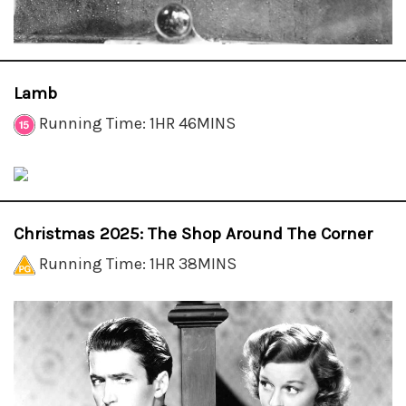
Lamb
Running Time: 1HR 46MINS
Christmas 2025: The Shop Around The Corner
Running Time: 1HR 38MINS