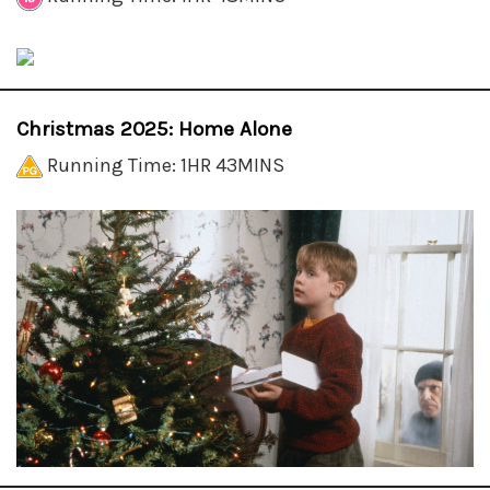
Christmas 2025: Home Alone
Running Time: 1HR 43MINS