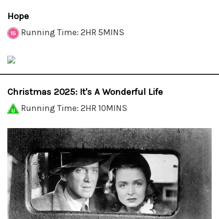
Hope
Running Time: 2HR 5MINS
Christmas 2025: It's A Wonderful Life
Running Time: 2HR 10MINS