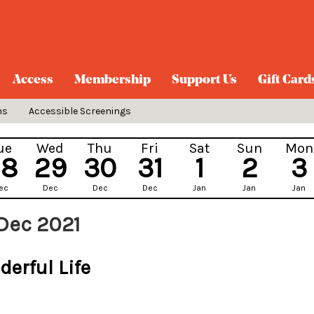
Access
Membership
Support Us
Gift Card
ns
Accessible Screenings
ue
Wed
Thu
Fri
Sat
Sun
Mon
28
29
30
31
1
2
3
ec
Dec
Dec
Dec
Jan
Jan
Jan
Dec 2021
derful Life