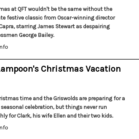
mas at QFT wouldn't be the same without the
te festive classic from Oscar-winning director
Capra, starring James Stewart as despairing
ssmen George Bailey.
nfo
 Lampoon's Christmas Vacation
hristmas time and the Griswolds are preparing for a
 seasonal celebration, but things never run
ly for Clark, his wife Ellen and their two kids.
nfo