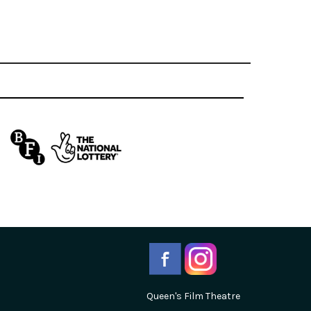
Queen's Film Theatre