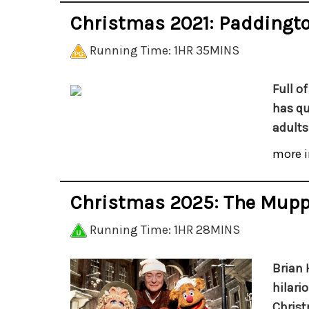
Christmas 2021: Paddingt
Running Time: 1HR 35MINS
Full o
has qu
adults 
more i
Christmas 2025: The Mupp
Running Time: 1HR 28MINS
Brian 
hilari
Christ