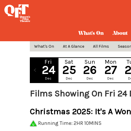
What's On
About
What's On
At A Glance
All Films
Seaso
Fri
Sat
Sun
Mon
T
24
25
26
27
Dec
Dec
Dec
Dec
D
Films Showing On Fri 24 
Christmas 2025: It's A Won
Running Time: 2HR 10MINS