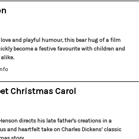
on
f love and playful humour, this bear hug of a film
ickly become a festive favourite with children and
alike.
nfo
et Christmas Carol
Henson directs his late father's creations in a
ous and heartfelt take on Charles Dickens’ classic
mas story.