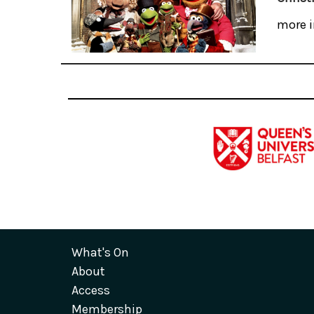
more i
What's On
About
Access
Membership