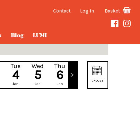
Contact
Log In
Basket
s
Blog
LUMI
Tue
Wed
Thu
Fri
4
5
6
7
CHOOSE
Jan
Jan
Jan
Jan
DATE