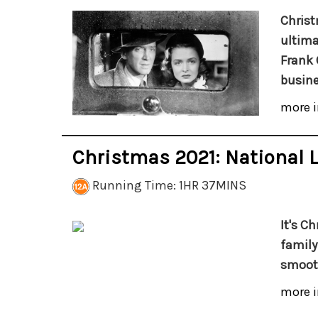
Christ
ultima
Frank 
busine
more i
Christmas 2021: National
Running Time: 1HR 37MINS
It's C
family
smooth
more i