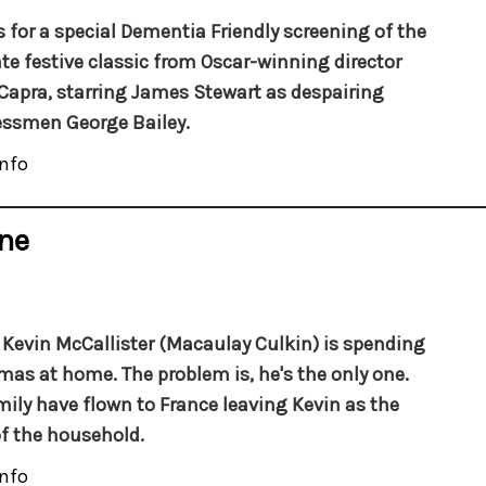
s for a special Dementia Friendly screening of the
te festive classic from Oscar-winning director
Capra, starring James Stewart as despairing
ssmen George Bailey.
nfo
ne
Kevin McCallister (Macaulay Culkin) is spending
mas at home. The problem is, he's the only one.
mily have flown to France leaving Kevin as the
f the household.
nfo