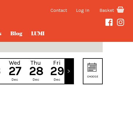
Contact
Log In
Basket
s
Blog
LUMI
Wed
Thu
Fri
Sat
6
27
28
29
30
CHOOSE
Dec
Dec
Dec
Dec
DATE