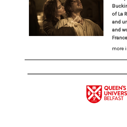
Buckin
of La 
and un
and wo
France
more i