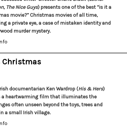
, The Nice Guys
) presents one of the best “is it a
mas movie?” Christmas movies of all time,
ing a private eye, a case of mistaken identity and
ywood murder mystery.
nfo
s Christmas
rish documentarian Ken Wardrop (
His & Hers
)
a heartwarming film that illuminates the
nges often unseen beyond the toys, trees and
in a small Irish village.
nfo