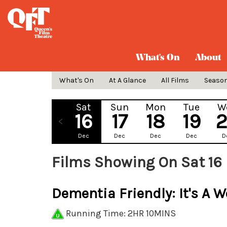
What's On
About
What's On
At A Glance
All Films
Seaso
Sat
Sun
Mon
Tue
W
16
17
18
19
Dec
Dec
Dec
Dec
D
Films Showing On Sat 16
Dementia Friendly: It's A W
Running Time: 2HR 10MINS