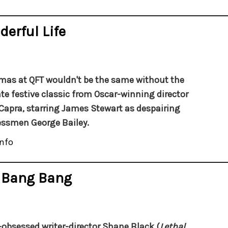
derful Life
mas at QFT wouldn't be the same without the
te festive classic from Oscar-winning director
Capra, starring James Stewart as despairing
ssmen George Bailey.
nfo
s Bang Bang
obsessed writer-director Shane Black (
Lethal