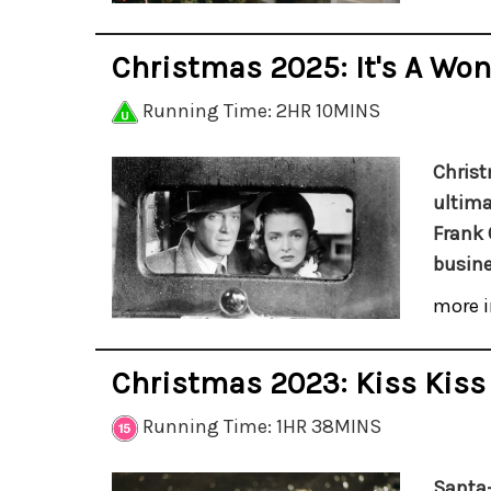
Christmas 2025: It's A Won
Running Time: 2HR 10MINS
Christ
ultima
Frank 
busine
more i
Christmas 2023: Kiss Kis
Running Time: 1HR 38MINS
Santa-