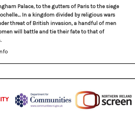
gham Palace, to the gutters of Paris to the siege
Rochelle… In a kingdom divided by religious wars
der threat of British invasion, a handful of men
men will battle and tie their fate to that of
.
nfo