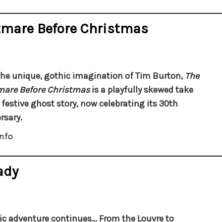
tmare Before Christmas
he unique, gothic imagination of Tim Burton,
The
mare Before Christmas
is a playfully skewed take
 festive ghost story, now celebrating its 30th
rsary.
nfo
ady
ic adventure continues…
From the Louvre to