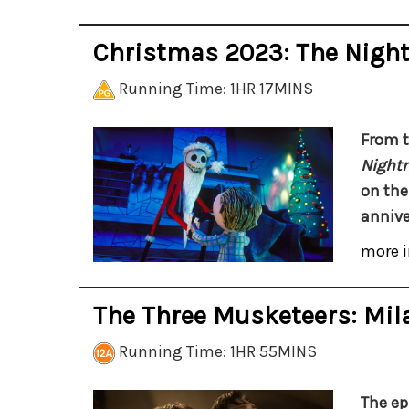
Christmas 2023: The Nigh
Running Time: 1HR 17MINS
From t
Night
on the
annive
more i
The Three Musketeers: Mil
Running Time: 1HR 55MINS
The ep