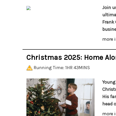
Join u
ultima
Frank 
busine
more i
Christmas 2025: Home Alo
Running Time: 1HR 43MINS
Young 
Christ
His fa
head o
more i