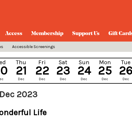
Access
Membership
Support Us
Gift Card
ns
Accessible Screenings
ed
Thu
Fri
Sat
Sun
Mon
Tue
20
21
22
23
24
25
2
ec
Dec
Dec
Dec
Dec
Dec
Dec
 Dec 2023
onderful Life