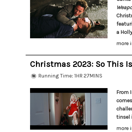
Weapon
Christ
featur
a Holl
more i
Christmas 2023: So This I
Running Time: 1HR 27MINS
From I
comes 
challe
tinsel 
more i