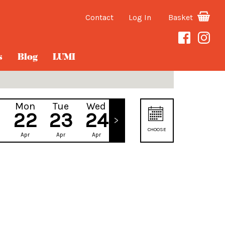
Contact
Log In
Basket
s
Blog
LUMI
Mon
Tue
Wed
Thu
22
23
24
25
CHOOSE
Apr
Apr
Apr
Apr
DATE