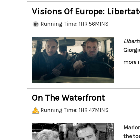
Visions Of Europe: Libertat
Running Time: 1HR 56MINS
Libert
Giorgi
more i
On The Waterfront
Running Time: 1HR 47MINS
Marlon
the to