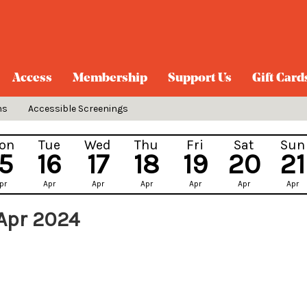
Access
Membership
Support Us
Gift Card
ns
Accessible Screenings
on
Tue
Wed
Thu
Fri
Sat
Sun
15
16
17
18
19
20
21
pr
Apr
Apr
Apr
Apr
Apr
Apr
 Apr 2024