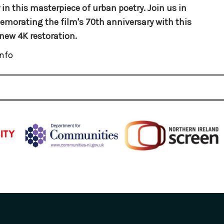
 in this masterpiece of urban poetry. Join us in
orating the film's 70th anniversary with this
new 4K restoration.
nfo