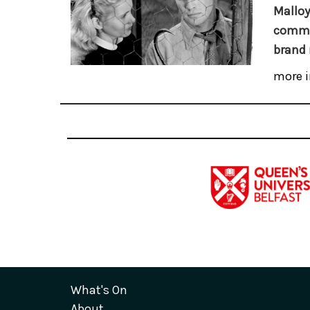
Malloy
commem
brand 
more i
What's On
About