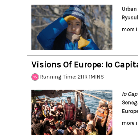
Urban 
Ryusuk
more i
Visions Of Europe: Io Capi
Running Time: 2HR 1MINS
Io Cap
Senega
Europe
more i