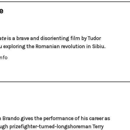
e
ate
is a brave and disorienting film by Tudor
u exploring the Romanian revolution in Sibiu.
nfo
 Brando gives the performance of his career as
ugh prizefighter-turned-longshoreman Terry