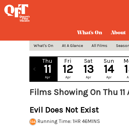
What's On
About
What's On
At A Glance
All Films
Seaso
Thu
Fri
Sat
Sun
M
11
12
13
14
Apr
Apr
Apr
Apr
A
Films Showing On Thu 11
Evil Does Not Exist
Running Time: 1HR 46MINS