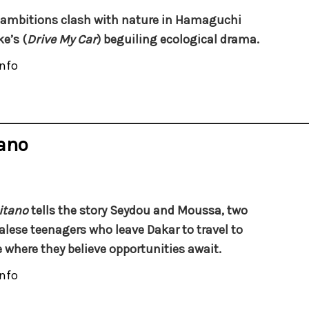
ambitions clash with nature in Hamaguchi
e’s (
Drive My Car
) beguiling ecological drama.
nfo
tano
itano
tells the story Seydou and Moussa, two
lese teenagers who leave Dakar to travel to
 where they believe opportunities await.
nfo