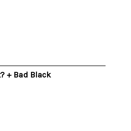
x? + Bad Black