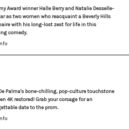
y Award winner Halle Berry and Natalie Desselle-
tar as two women who reacquaint a Beverly Hills
aire with his long-lost zest for life in this
king comedy.
nfo
De Palma's bone-chilling, pop-culture touchstone
en 4K restored! Grab your corsage for an
ettable date to the prom.
nfo