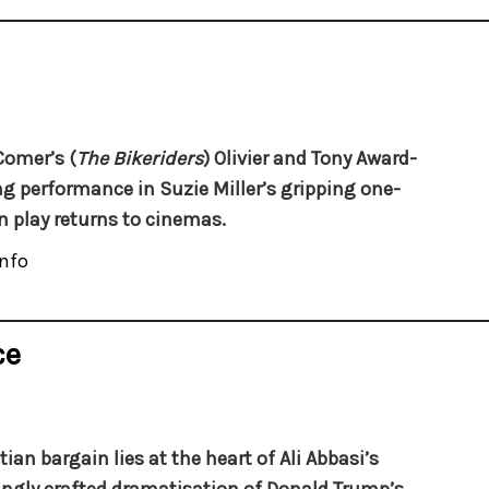
Comer’s (
The Bikeriders
) Olivier and Tony Award-
g performance in Suzie Miller’s gripping one-
play returns to cinemas.
nfo
ce
tian bargain lies at the heart of Ali Abbasi’s