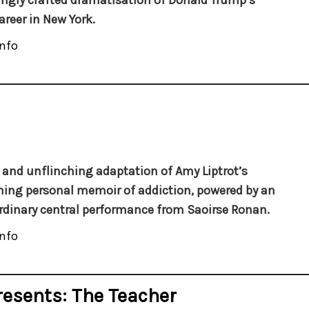
ngly crafted dramatisation of Donald Trump’s
areer in New York.
nfo
d and unflinching adaptation of Amy Liptrot’s
ing personal memoir of addiction, powered by an
rdinary central performance from Saoirse Ronan.
nfo
resents: The Teacher