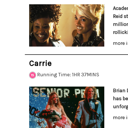
Academ
Reid s
million
rollic
more i
Carrie
Running Time: 1HR 37MINS
Brian 
has be
unforg
more i