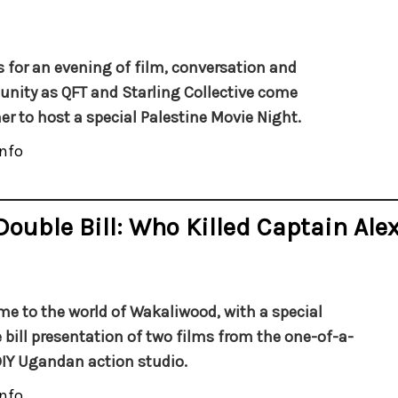
s for an evening of film, conversation and
ity as QFT and Starling Collective come
er to host a special Palestine Movie Night.
nfo
Double Bill: Who Killed Captain Ale
e to the world of
Wakaliwood
, with a special
 bill presentation of
two films from the one-of-a-
DIY Ugandan action studio.
nfo