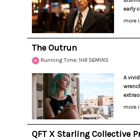
stunni
early c
more i
The Outrun
Running Time: 1HR 56MINS
A vivi
wrench
extrao
more i
QFT X Starling Collective P