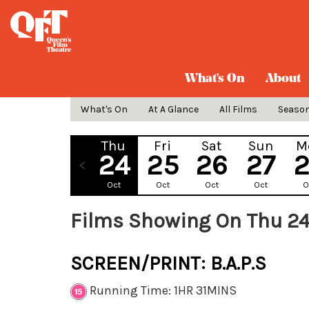
What's On
About
What's On
At A Glance
All Films
Seaso
Thu
Fri
Sat
Sun
M
24
25
26
27
Oct
Oct
Oct
Oct
O
Films Showing On Thu 24
SCREEN/PRINT: B.A.P.S
Running Time: 1HR 31MINS