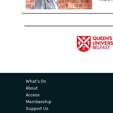
What's On
About
Access
Membership
Support Us