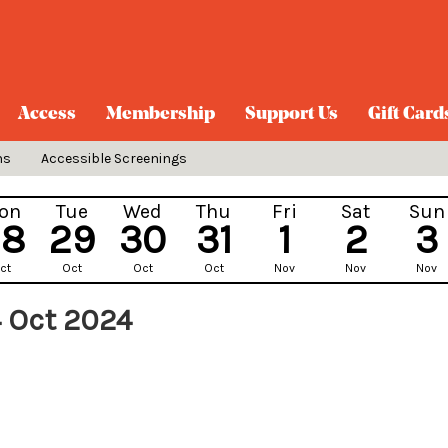
Access
Membership
Support Us
Gift Card
ns
Accessible Screenings
on
Tue
Wed
Thu
Fri
Sat
Sun
28
29
30
31
1
2
3
ct
Oct
Oct
Oct
Nov
Nov
Nov
 Oct 2024