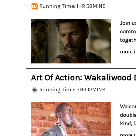
Running Time: 1HR 58MINS
Join u
commun
togeth
more i
Art Of Action: Wakaliwood 
Running Time: 2HR 12MINS
Welcom
double
kind, 
more i