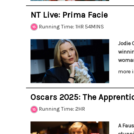
NT Live: Prima Facie
Running Time: 1HR 54MINS
Jodie 
winnin
woman 
more i
Oscars 2025: The Apprenti
Running Time: 2HR
A Faus