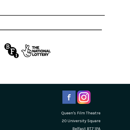
Queen's Film Theatre
20 University Square
Belfast
BT7 1PA