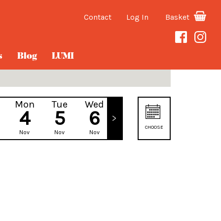
Contact
Log In
Basket
s
Blog
LUMI
Mon
Tue
Wed
Thu
4
5
6
7
CHOOSE
Nov
Nov
Nov
Nov
DATE