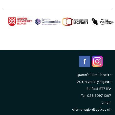
Queen's Film Theatre
20 University Square
Belfast
BT7 1PA
Tel: 028 9097 1097
email:
qftmanager@qub.ac.uk