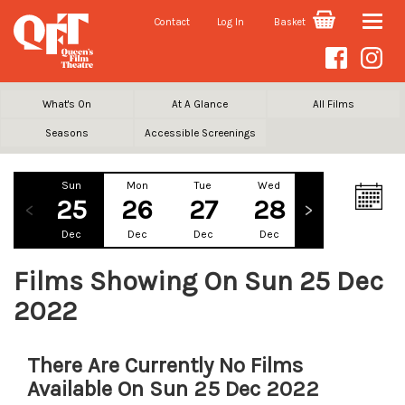
Contact
Log In
Basket
Toggle
naviga
What's On
At A Glance
All Films
Seasons
Accessible Screenings
Sun
Mon
Tue
Wed
Thu
Fr
25
26
27
28
29
3
Dec
Dec
Dec
Dec
Dec
De
Films Showing On Sun 25 Dec
2022
There Are Currently No Films
Available On Sun 25 Dec 2022