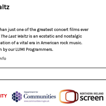
ltz
han just one of the greatest concert films ever
,
The Last Waltz
is an ecstatic and nostalgic
ion of a vital era in American rock music.
n by our LUMI Programmers.
nfo