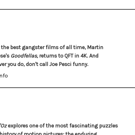
 the best gangster films of all time, Martin
se's
Goodfellas,
returns to QFT in 4K. And
er you do, don't call Joe Pesci funny.
nfo
/Oz
explores one of the most fascinating puzzles
 history of motion pictures: the enduring