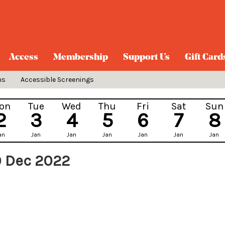
Access
Membership
Support Us
Gift Card
ns
Accessible Screenings
on
Tue
Wed
Thu
Fri
Sat
Sun
2
3
4
5
6
7
8
an
Jan
Jan
Jan
Jan
Jan
Jan
9 Dec 2022