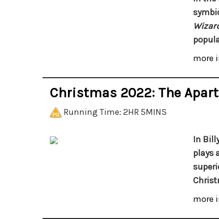
symbio
Wizard
popula
more i
Christmas 2022: The Apar
Running Time: 2HR 5MINS
In Bil
plays 
superi
Christ
more i