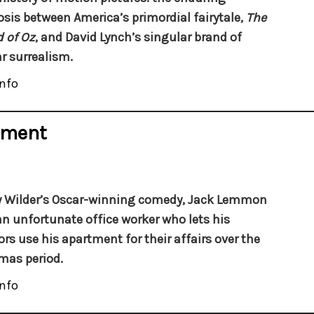
sis between America’s primordial fairytale,
The
 of Oz
, and David Lynch’s singular brand of
r surrealism.
nfo
tment
ly Wilder’s Oscar-winning comedy, Jack Lemmon
an unfortunate office worker who lets his
ors use his apartment for their affairs over the
mas period.
nfo