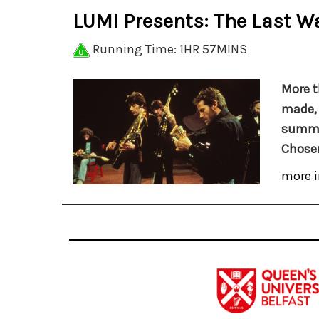
LUMI Presents: The Last Wa
Running Time: 1HR 57MINS
More t
made
summat
Chose
more i