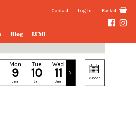
Contact
Log In
Basket
s
Blog
LUMI
Mon
Tue
Wed
Thu
9
10
11
12
CHOOSE
Jan
Jan
Jan
Jan
DATE