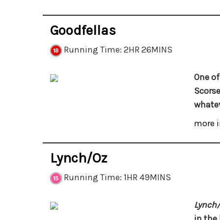
Goodfellas
Running Time: 2HR 26MINS
One of
Scorse
whatev
more i
Lynch/Oz
Running Time: 1HR 49MINS
Lynch
in the