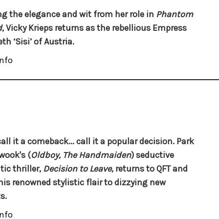
ng the elegance and wit from her role in
Phantom
d
, Vicky Krieps returns as the rebellious Empress
th ‘Sisi’ of Austria.
nfo
all it a comeback... call it a popular decision. Park
wook's (
Oldboy, The Handmaiden
) seductive
ic thriller,
Decision to Leave
, returns to QFT and
his renowned stylistic flair to dizzying new
s.
nfo