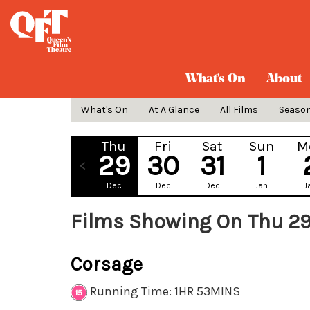
What's On
About
What's On
At A Glance
All Films
Seaso
Thu
Fri
Sat
Sun
M
29
30
31
1
Dec
Dec
Dec
Jan
J
Films Showing On Thu 2
Corsage
Running Time: 1HR 53MINS