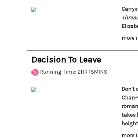
Carryi
Threa
Elizabe
more i
Decision To Leave
Running Time: 2HR 18MINS
Don't c
Chan-
romant
takes 
height
more i