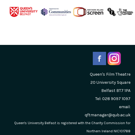
Queen's Film Theatre
20 University Square
Belfast
BT7 1PA
Tel: 028 9097 1097
email:
qftmanager@qub.ac.uk
Queen's University Belfast is registered with the Charity Commission for
Northern Ireland NIC101788