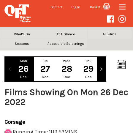
Contact
Log In
Basket
Toggle
naviga
What's On
At A Glance
All Films
Seasons
Accessible Screenings
Mon
Tue
Wed
Thu
Fri
Sa
26
27
28
29
30
3
Dec
Dec
Dec
Dec
Dec
De
Films Showing On Mon 26 Dec
2022
Corsage
Running Time: 1HR 53MINS