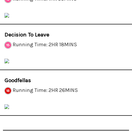
Decision To Leave
Running Time: 2HR 18MINS
Goodfellas
Running Time: 2HR 26MINS