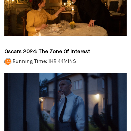
Oscars 2024: The Zone Of Interest
Running Time: 1HR 44MINS