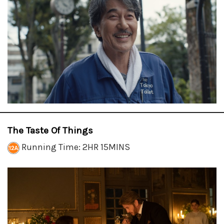
The Taste Of Things
Running Time: 2HR 15MINS