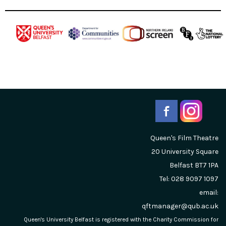
Queen's Film Theatre
20 University Square
Belfast
BT7 1PA
Tel: 028 9097 1097
email:
qftmanager@qub.ac.uk
Queen's University Belfast is registered with the Charity Commission for