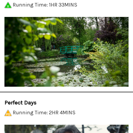
Running Time: 1HR 33MINS
Perfect Days
Running Time: 2HR 4MINS