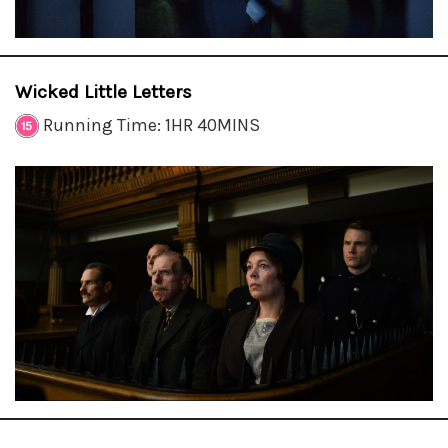
Wicked Little Letters
Running Time: 1HR 40MINS