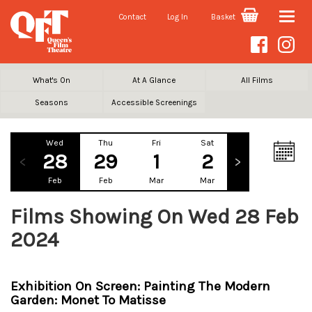
Contact
Log In
Basket
Toggle
naviga
What's On
At A Glance
All Films
Seasons
Accessible Screenings
Wed
Thu
Fri
Sat
Sun
Mo
28
29
1
2
3
Feb
Feb
Mar
Mar
Mar
Ma
Films Showing On Wed 28 Feb
2024
Exhibition On Screen: Painting The Modern
Garden: Monet To Matisse