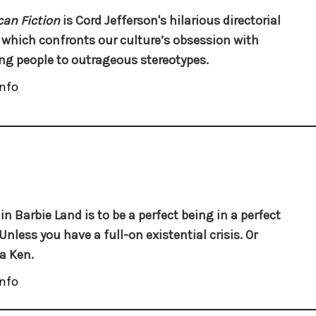
an Fiction
is Cord Jefferson's hilarious directorial
 which confronts our culture’s obsession with
ng people to outrageous stereotypes.
nfo
 in Barbie Land is to be a perfect being in a perfect
Unless you have a full-on existential crisis. Or
 a Ken.
nfo