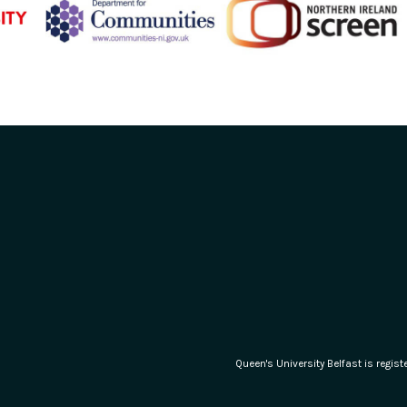
Queen's University Belfast is regi