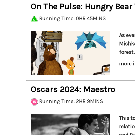
On The Pulse: Hungry Bear
Running Time: 0HR 45MINS
As eve
Mishka
forest.
more i
Oscars 2024: Maestro
Running Time: 2HR 9MINS
This t
relati