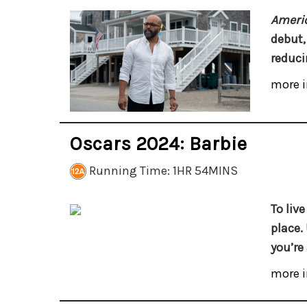
Americ
debut,
reduci
more i
Oscars 2024: Barbie
Running Time: 1HR 54MINS
To live
place. 
you’re
more i