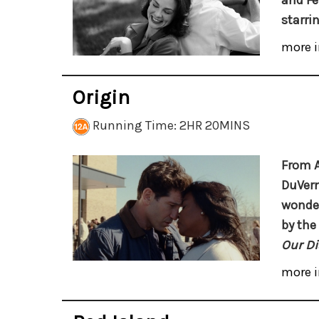
and Fe
starri
more i
Origin
Running Time: 2HR 20MINS
From 
DuVer
wonder
by the
Our Di
more i