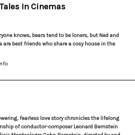
 Tales In Cinemas
ryone knows, bears tend to be loners, but Ned and
 are best friends who share a cosy house in the
nfo
owering, fearless love story chronicles the lifelong
onship of conductor-composer Leonard Bernstein