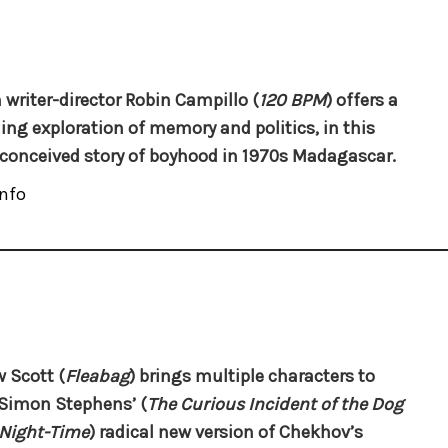
 writer-director Robin Campillo (
120 BPM
) offers a
ing exploration of memory and politics, in this
 conceived story of boyhood in 1970s Madagascar.
nfo
 Scott (
Fleabag
) brings multiple characters to
n Simon Stephens’ (
The Curious Incident of the Dog
 Night-Time
) radical new version of Chekhov’s