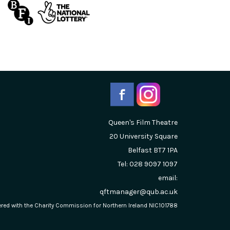
Queen's Film Theatre
20 University Square
Belfast
BT7 1PA
Tel: 028 9097 1097
email:
qftmanager@qub.ac.uk
stered with the Charity Commission for Northern Ireland NIC101788