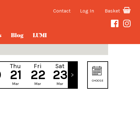
Contact
Log In
Basket
s
Blog
LUMI
Thu
Fri
Sat
Sun
0
21
22
23
24
CHOOSE
Mar
Mar
Mar
Mar
DATE