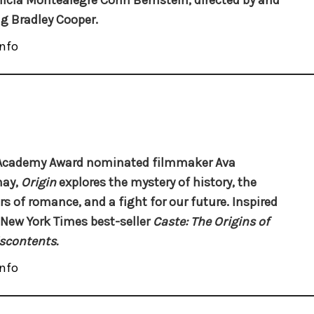
licia Montealegre Cohn Bernstein, directed by and
ng Bradley Cooper.
nfo
Academy Award nominated filmmaker Ava
nay,
Origin
explores the mystery of history, the
s of romance, and a fight for our future. Inspired
 New York Times best-seller
Caste: The Origins of
scontents.
nfo