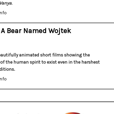
Vanya.
nfo
 A Bear Named Wojtek
autifully animated short films showing the
y of the human spirit to exist even in the harshest
ditions.
nfo