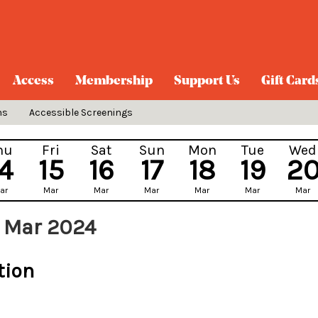
Access
Membership
Support Us
Gift Card
ns
Accessible Screenings
hu
Fri
Sat
Sun
Mon
Tue
Wed
14
15
16
17
18
19
2
ar
Mar
Mar
Mar
Mar
Mar
Mar
 Mar 2024
tion