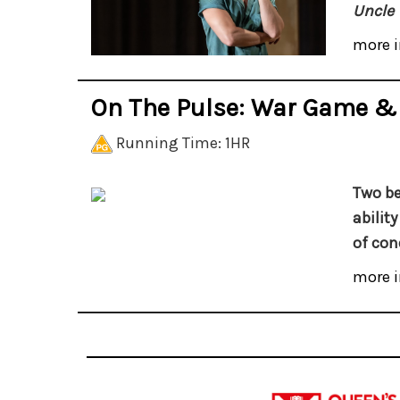
Uncle 
more i
On The Pulse: War Game &
Running Time: 1HR
Two be
abilit
of con
more i