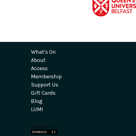
What's On
About
Access
Membership
Support Us
Gift Cards
Blog
LUMI