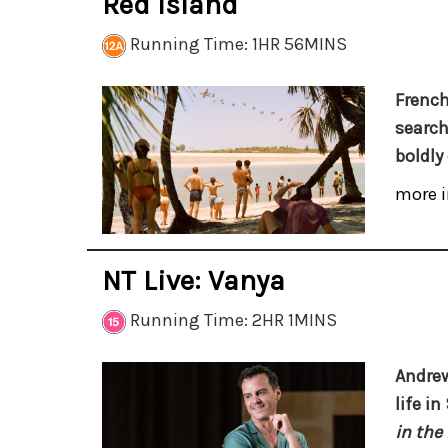
Red Island
Running Time: 1HR 56MINS
French
search
boldly
more i
NT Live: Vanya
Running Time: 2HR 1MINS
Andrew
life i
in the