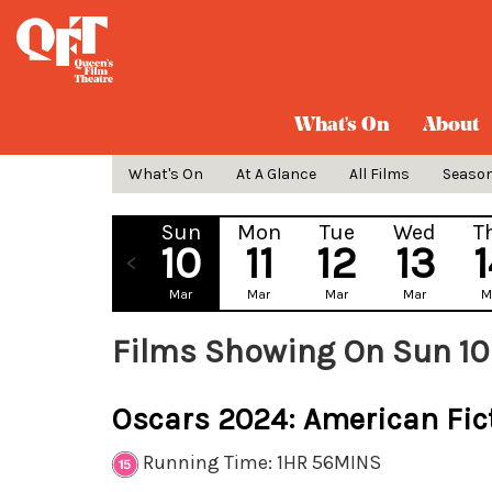
What's On
About
What's On
At A Glance
All Films
Seaso
Sun
Mon
Tue
Wed
T
10
11
12
13
Mar
Mar
Mar
Mar
M
Films Showing On Sun 10
Oscars 2024: American Fic
Running Time: 1HR 56MINS