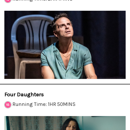
Four Daughters
Running Time: 1HR 50MINS