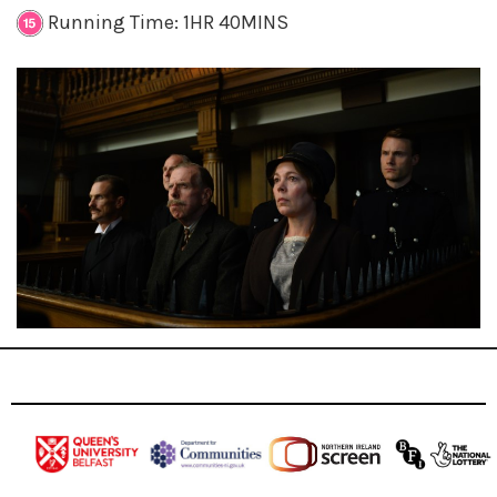
Running Time: 1HR 40MINS