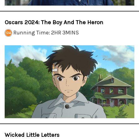
Oscars 2024: The Boy And The Heron
Running Time: 2HR 3MINS
Wicked Little Letters