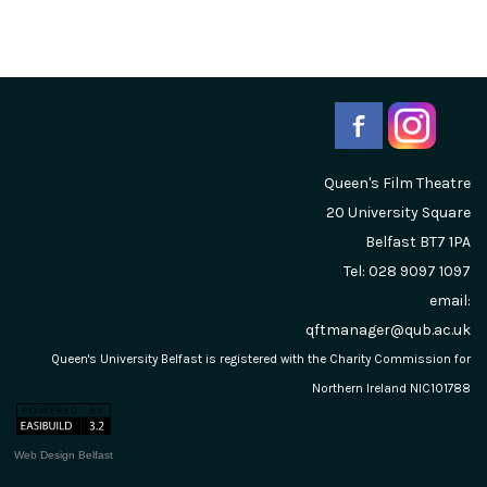
Queen's Film Theatre
20 University Square
Belfast
BT7 1PA
Tel: 028 9097 1097
email:
qftmanager@qub.ac.uk
Queen's University Belfast is registered with the Charity Commission for
Northern Ireland NIC101788
Web Design Belfast