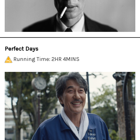
Perfect Days
Running Time: 2HR 4MINS