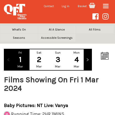
Contact
Log In
Basket
Toggle
naviga
What's On
At A Glance
All Films
Seasons
Accessible Screenings
Fri
Sat
Sun
Mon
Tue
We
1
2
3
4
5
Mar
Mar
Mar
Mar
Mar
Ma
Films Showing On Fri 1 Mar
2024
Baby Pictures: NT Live: Vanya
Running Time: 2HR 1MINS