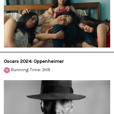
Oscars 2024: Oppenheimer
Running Time: 3HR