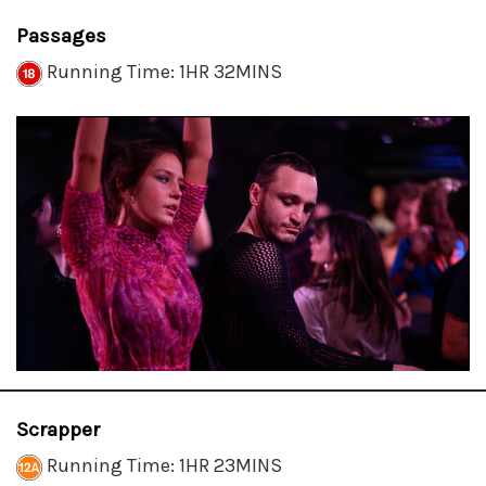
Passages
Running Time: 1HR 32MINS
Scrapper
Running Time: 1HR 23MINS