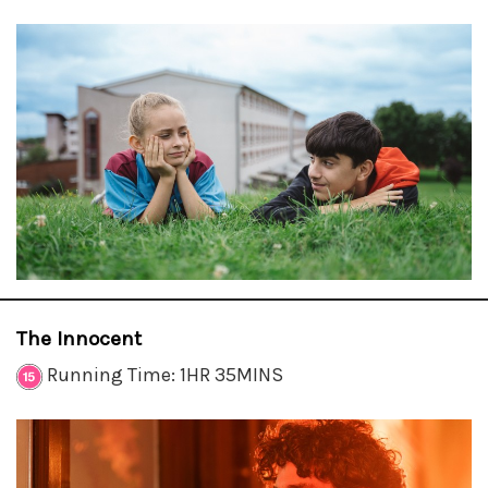
The Innocent
Running Time: 1HR 35MINS