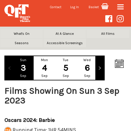
Contact
Log In
Basket
Toggle
naviga
What's On
At A Glance
All Films
Seasons
Accessible Screenings
Sun
Mon
Tue
Wed
Thu
Fr
3
4
5
6
7
Sep
Sep
Sep
Sep
Sep
Se
Films Showing On Sun 3 Sep
2023
Oscars 2024: Barbie
Running Time: 1HR 54MINS