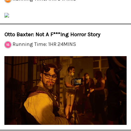
Otto Baxter: Not A F***ing Horror Story
Running Time: 1HR 24MINS